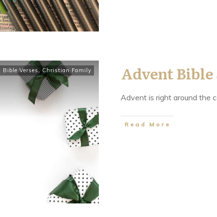
Advent Bible
,
Bible Verses
,
Christian Family
Advent is right around the c
​Read More