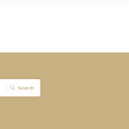
Search