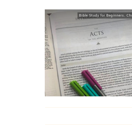
Bible Study for Beginners
,
Chr