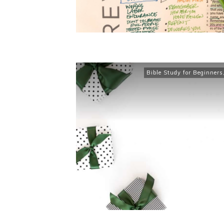
Bible Study for Beginners