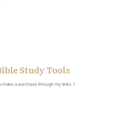
y
...
Bible Study Tools
you make a purchase through my links, I