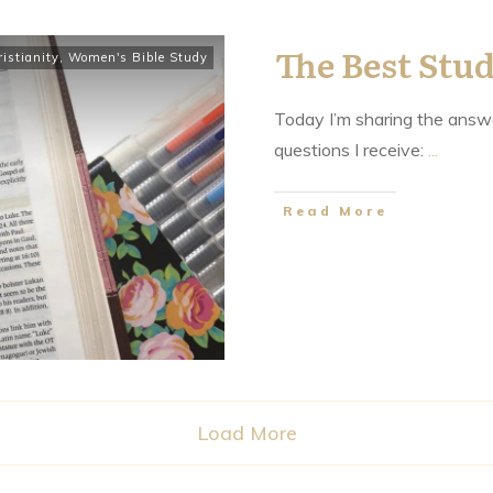
The Best Stud
istianity
,
Women's Bible Study
Today I’m sharing the answe
questions I receive:
...
​Read More
Load More