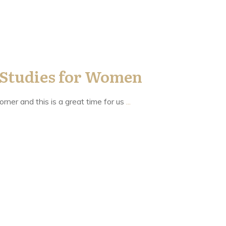
 Studies for Women
orner and this is a great time for us
...