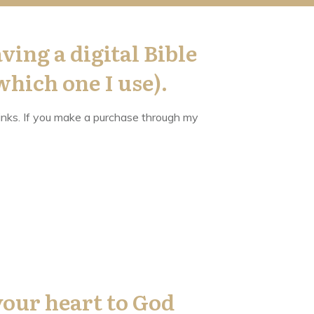
ving a digital Bible
which one I use).
 links. If you make a purchase through my
your heart to God