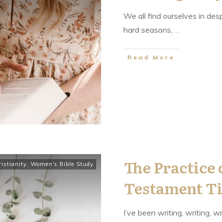
We all find ourselves in des
hard seasons,
...
​Read More
The Practice 
istianity
,
Women's Bible Study
Testament T
I’ve been writing, writing, wr