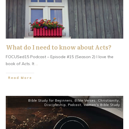
What do I need to know about Acts?
FOCUSed15 Podcast – Episode #15 (Season 2) I love the
book of Acts. It
...
​Read More
Bible Study for Beginners
,
Bible Verses
,
Christianity
,
Discipleship
,
Podcast
,
Women's Bible Study