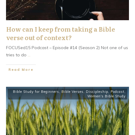
How can I keep from taking a Bible
verse out of context?
FOCUSed15 Podcast – Episode #14 (Season 2) Not one of us
tries to do
...
​Read More
Bible Study for Beginners
,
Bible Verses
,
Discipleship
,
Podcast
,
Women's Bible Study