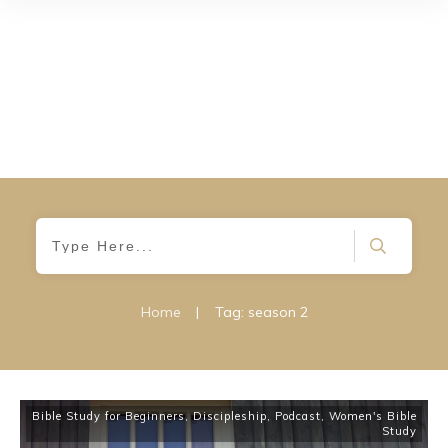
Home
|
Tag: season 2
Bible Study for Beginners
,
Discipleship
,
Podcast
,
Women's Bible
Study