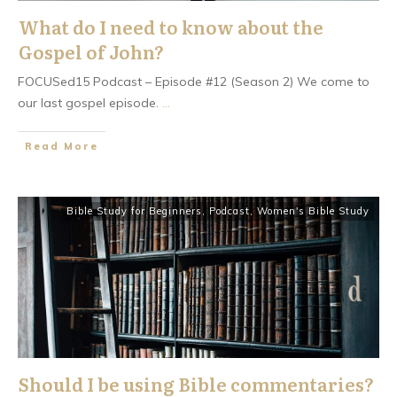
What do I need to know about the
Gospel of John?
FOCUSed15 Podcast – Episode #12 (Season 2) We come to
our last gospel episode.
...
​Read More
Bible Study for Beginners
,
Podcast
,
Women's Bible Study
Should I be using Bible commentaries?