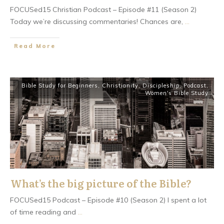
FOCUSed15 Christian Podcast – Episode #11 (Season 2)
Today we’re discussing commentaries! Chances are,
...
​Read More
Bible Study for Beginners
,
Christianity
,
Discipleship
,
Podcast
,
Women's Bible Study
What’s the big picture of the Bible?
FOCUSed15 Podcast – Episode #10 (Season 2) I spent a lot
of time reading and
...