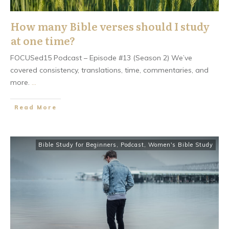
How many Bible verses should I study
at one time?
FOCUSed15 Podcast – Episode #13 (Season 2) We’ve
covered consistency, translations, time, commentaries, and
more.
...
​Read More
Bible Study for Beginners
,
Podcast
,
Women's Bible Study