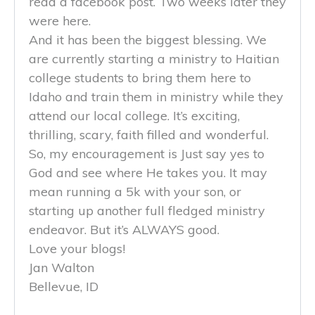
read a facebook post. Two weeks later they
were here.
And it has been the biggest blessing. We
are currently starting a ministry to Haitian
college students to bring them here to
Idaho and train them in ministry while they
attend our local college. It’s exciting,
thrilling, scary, faith filled and wonderful.
So, my encouragement is Just say yes to
God and see where He takes you. It may
mean running a 5k with your son, or
starting up another full fledged ministry
endeavor. But it’s ALWAYS good.
Love your blogs!
Jan Walton
Bellevue, ID