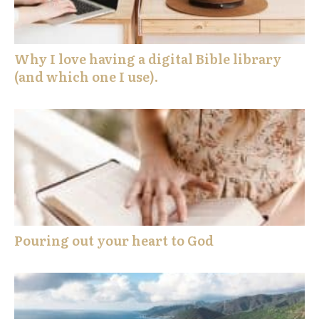
Why I love having a digital Bible library
(and which one I use).
Pouring out your heart to God