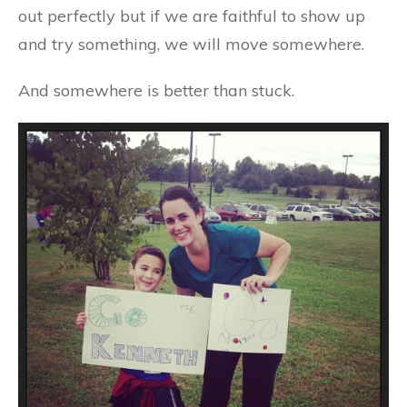
out perfectly but if we are faithful to show up
and try something, we will move somewhere.
And somewhere is better than stuck.