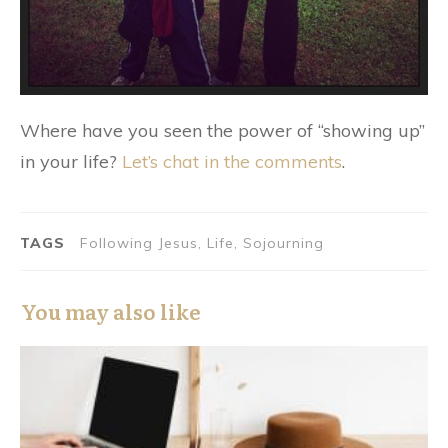
Where have you seen the power of “showing up”
in your life?
Let’s chat in the comments
.
TAGS
Following Jesus, Life, Sojourning
You may also like