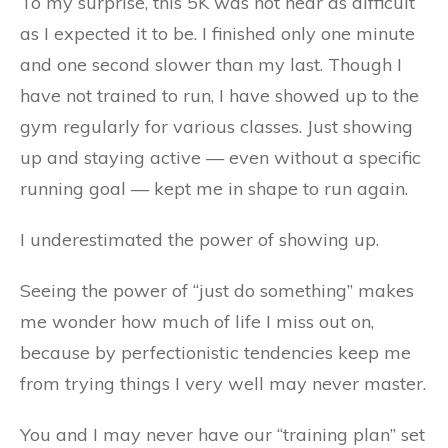
To my surprise, this 5K was not near as difficult
as I expected it to be. I finished only one minute
and one second slower than my last. Though I
have not trained to run, I have showed up to the
gym regularly for various classes. Just showing
up and staying active — even without a specific
running goal — kept me in shape to run again.
I underestimated the power of showing up.
Seeing the power of “just do something” makes
me wonder how much of life I miss out on,
because by perfectionistic tendencies keep me
from trying things I very well may never master.
You and I may never have our “training plan” set