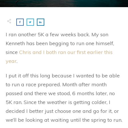
I ran another 5K a few weeks back. My son
Kenneth has been begging to run one himself,
since
Chris and I both ran our first earlier this
year
.
I put it off this long because I wanted to be able
to run a race prepared. Month after month
passed and there we stood, 6 months later, no
5K ran. Since the weather is getting colder, I
decided I better just choose one and go for it, or
we’ll be looking at waiting until the spring to run.