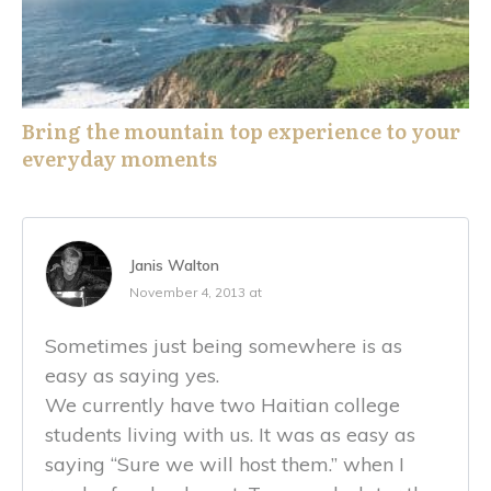
Bring the mountain top experience to your
everyday moments
Janis Walton
November 4, 2013 at
Sometimes just being somewhere is as
easy as saying yes.
We currently have two Haitian college
students living with us. It was as easy as
saying “Sure we will host them.” when I