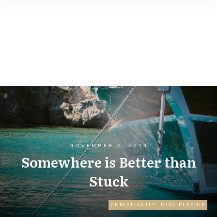
NOVEMBER 2, 2013
Somewhere is Better than
Stuck
CHRISTIANITY
,
DISCIPLESHIP