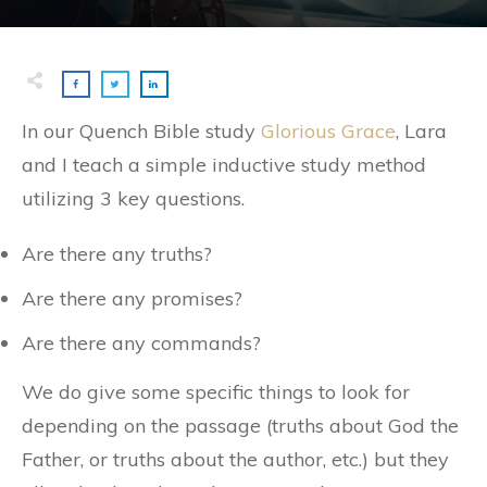
In our Quench Bible study
Glorious Grace
, Lara
and I teach a simple inductive study method
utilizing 3 key questions.
Are there any truths?
Are there any promises?
Are there any commands?
We do give some specific things to look for
depending on the passage (truths about God the
Father, or truths about the author, etc.) but they