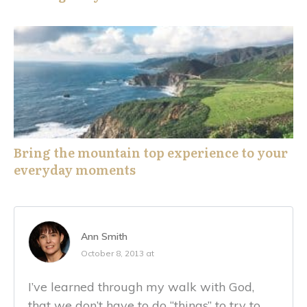
Bring the mountain top experience to your
everyday moments
Ann Smith
October 8, 2013 at
I’ve learned through my walk with God,
that we don’t have to do “things” to try to