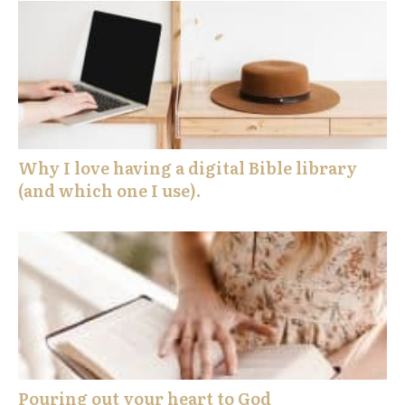
Why I love having a digital Bible library
(and which one I use).
Pouring out your heart to God