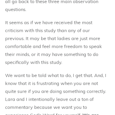
all go back to these three main observation
questions.
It seems as if we have received the most
criticism with this study than any of our
previous. It may be that ladies are just more
comfortable and feel more freedom to speak
their minds, or it may have something to do
specifically with this study.
We want to be told what to do, I get that. And, I
know that it is frustrating when you are not
quite sure if you are doing something correctly.
Lara and I intentionally leave out a ton of
commentary because we want you to