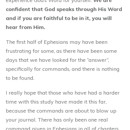
experience God’s Word for yourself.
We are
confident that God speaks through His Word
and if you are faithful to be in it, you will
hear from Him.
The first half of Ephesians may have been
frustrating for some, as there have been some
days that we have looked for the “answer”,
specifically for commands, and there is nothing
to be found.
I really hope that those who have had a harder
time with this study have made it this far,
because the commands are about to blow up
your journal. There has only been one real
command given in Ephesians in all of chapters