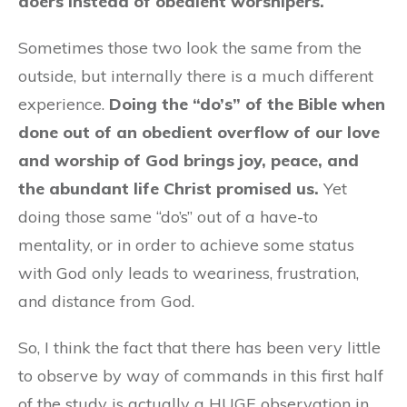
doers instead of obedient worshipers.
Sometimes those two look the same from the
outside, but internally there is a much different
experience.
Doing the “do’s” of the Bible when
done out of an obedient overflow of our love
and worship of God brings joy, peace, and
the abundant life Christ promised us.
Yet
doing those same “do’s” out of a have-to
mentality, or in order to achieve some status
with God only leads to weariness, frustration,
and distance from God.
So, I think the fact that there has been very little
to observe by way of commands in this first half
of the study is actually a HUGE observation in