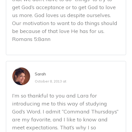
get God’s acceptance or to get God to love
us more. God loves us despite ourselves.
Our motivation to want to do things should
be because of that love He has for us.
Romans 5:8ann
Sarah
October 8, 2013 at
I’m so thankful to you and Lara for
introducing me to this way of studying
God’s Word. I admit “Command Thursdays”
are my favorite, and I like to know and
meet expectations. That’s why I so