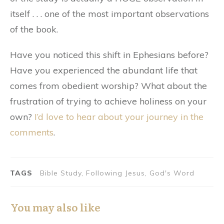
itself . . . one of the most important observations
of the book.
Have you noticed this shift in Ephesians before?
Have you experienced the abundant life that
comes from obedient worship? What about the
frustration of trying to achieve holiness on your
own?
I’d love to hear about your journey in the
comments
.
TAGS
Bible Study, Following Jesus, God's Word
You may also like