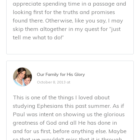
appreciate spending time in a passage and
looking first for the truths and promises
found there. Otherwise, like you say, I may
skip them altogether in my quest for “just
tell me what to do!”
Our Family for His Glory
October 8, 2013 at
This is one of the things I loved about
studying Ephesians this past summer. As if
Paul was intent on showing us the glorious
greatness of God and all He has done in
and for us first, before anything else. Maybe
so that we wouldn’t miss that it is through