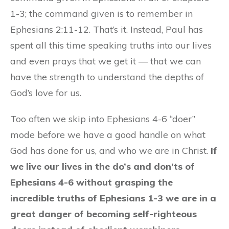
1-3; the command given is to remember in
Ephesians 2:11-12. That’s it. Instead, Paul has
spent all this time speaking truths into our lives
and even prays that we get it — that we can
have the strength to understand the depths of
God’s love for us.
Too often we skip into Ephesians 4-6 “doer”
mode before we have a good handle on what
God has done for us, and who we are in Christ.
If
we live our lives in the do’s and don’ts of
Ephesians 4-6 without grasping the
incredible truths of Ephesians 1-3 we are in a
great danger of becoming self-righteous