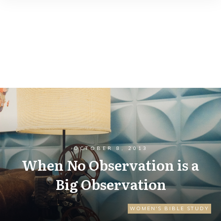
OCTOBER 8, 2013
When No Observation is a
Big Observation
WOMEN'S BIBLE STUDY