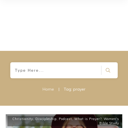
Home
|
Tag: prayer
Christianity
,
Discipleship
,
Podcast
,
What is Prayer?
,
Women's
Bible Study