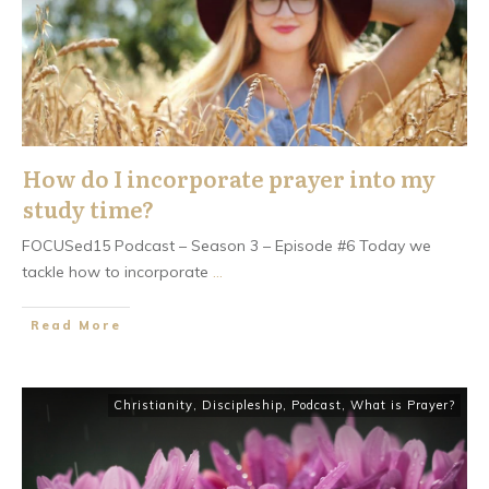
How do I incorporate prayer into my
study time?
FOCUSed15 Podcast – Season 3 – Episode #6 Today we
tackle how to incorporate
...
​Read More
Christianity
,
Discipleship
,
Podcast
,
What is Prayer?