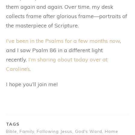
them again and again. Over time, my desk
collects frame after glorious frame—portraits of
the masterpiece of Scripture.
I’ve been in the Psalms for a few months now
,
and I saw Psalm 86 in a different light
recently.
I’m sharing about today over at
Caroline’s.
I hope you’ll join me!
TAGS
Bible, Family, Following Jesus, God's Word, Home