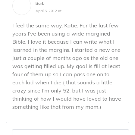
Barb
April 5, 2012 at
I feel the same way, Katie. For the last few
years I’ve been using a wide margined
Bible. I love it because I can write what I
learned in the margins. I started a new one
just a couple of months ago as the old one
was getting filled up. My goal is fill at least
four of them up so I can pass one on to
each kid when I die ( that sounds a little
crazy since I’m only 52, but I was just
thinking of how I would have loved to have
something like that from my mom.)