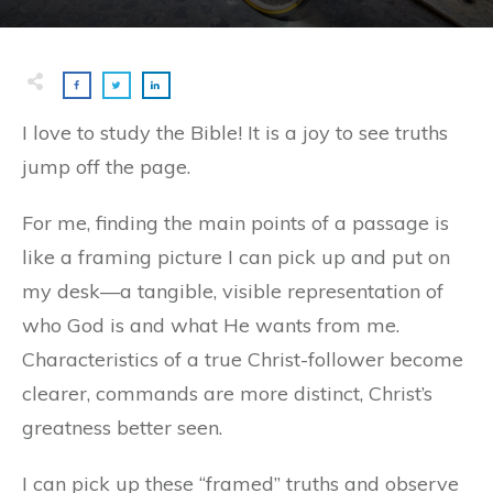
I love to study the Bible! It is a joy to see truths
jump off the page.
For me, finding the main points of a passage is
like a framing picture I can pick up and put on
my desk—a tangible, visible representation of
who God is and what He wants from me.
Characteristics of a true Christ-follower become
clearer, commands are more distinct, Christ’s
greatness better seen.
I can pick up these “framed” truths and observe