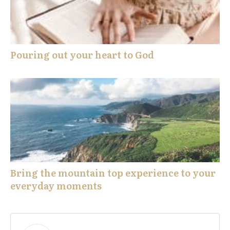
Pouring out your heart to God
Bring the mountain top experience to your
everyday moments