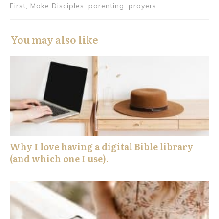
First, Make Disciples, parenting, prayers
You may also like
Why I love having a digital Bible library
(and which one I use).