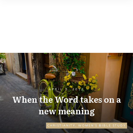
APRIL 5, 2012
When the Word takes on a
new meaning
CHRISTIANITY
,
WOMEN'S BIBLE STUDY