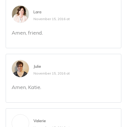
Lara
November 15, 2016 at
Amen, friend.
Julie
November 15, 2016 at
Amen, Katie.
Valerie