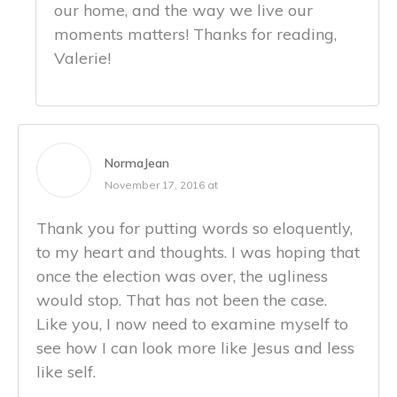
our home, and the way we live our
moments matters! Thanks for reading,
Valerie!
NormaJean
November 17, 2016 at
Thank you for putting words so eloquently,
to my heart and thoughts. I was hoping that
once the election was over, the ugliness
would stop. That has not been the case.
Like you, I now need to examine myself to
see how I can look more like Jesus and less
like self.