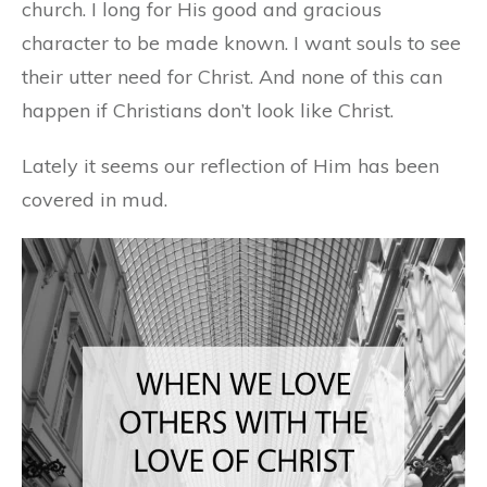
church. I long for His good and gracious
character to be made known. I want souls to see
their utter need for Christ. And none of this can
happen if Christians don’t look like Christ.
Lately it seems our reflection of Him has been
covered in mud.