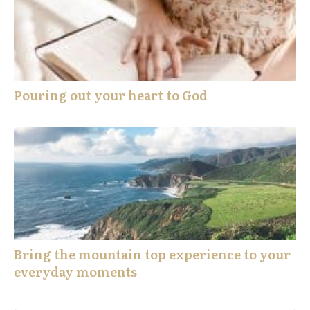
Pouring out your heart to God
Bring the mountain top experience to your
everyday moments