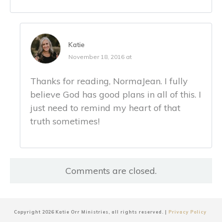
Katie
November 18, 2016 at
Thanks for reading, NormaJean. I fully
believe God has good plans in all of this. I
just need to remind my heart of that
truth sometimes!
Comments are closed.
Copyright
2026
Katie Orr Ministries
, all rights reserved. |
Privacy Policy