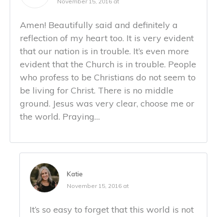
November 15, 2016 at
Amen! Beautifully said and definitely a
reflection of my heart too. It is very evident
that our nation is in trouble. It’s even more
evident that the Church is in trouble. People
who profess to be Christians do not seem to
be living for Christ. There is no middle
ground. Jesus was very clear, choose me or
the world. Praying…
Katie
November 15, 2016 at
It’s so easy to forget that this world is not