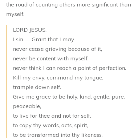
the road of counting others more significant than
myself.
LORD JESUS,
I sin — Grant that I may
never cease grieving because of it,
never be content with myself,
never think I can reach a point of perfection.
Kill my envy, command my tongue,
trample down self.
Give me grace to be holy, kind, gentle, pure,
peaceable,
to live for thee and not for self,
to copy thy words, acts, spirit,
to be transformed into thy likeness,