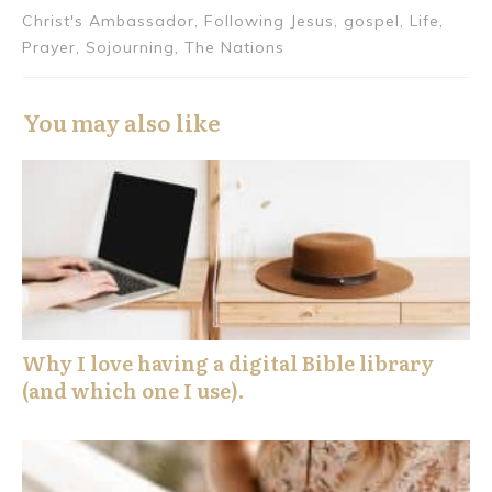
Christ's Ambassador, Following Jesus, gospel, Life,
Prayer, Sojourning, The Nations
You may also like
Why I love having a digital Bible library
(and which one I use).