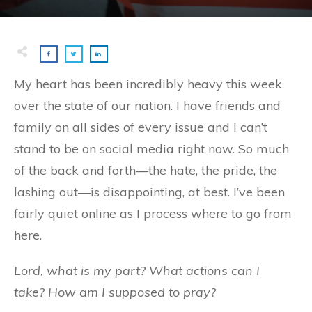
My heart has been incredibly heavy this week
over the state of our nation. I have friends and
family on all sides of every issue and I can’t
stand to be on social media right now. So much
of the back and forth—the hate, the pride, the
lashing out—is disappointing, at best. I’ve been
fairly quiet online as I process where to go from
here.
Lord, what is my part? What actions can I
take? How am I supposed to pray?