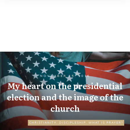
NOVEMBER 15, 2016
My heart on the presidential
election and the image of the
church
CHRISTIANITY
,
DISCIPLESHIP
,
WHAT IS PRAYER?