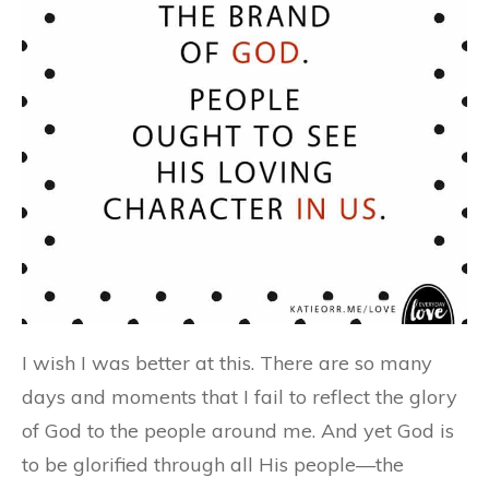
I wish I was better at this. There are so many
days and moments that I fail to reflect the glory
of God to the people around me. And yet God is
to be glorified through all His people—the