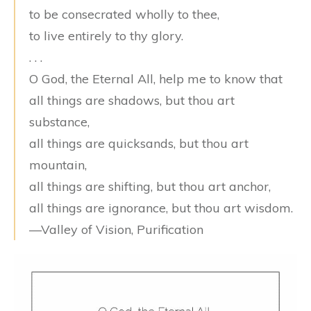
to be consecrated wholly to thee,
to live entirely to thy glory.
. . .
O God, the Eternal All, help me to know that
all things are shadows, but thou art
substance,
all things are quicksands, but thou art
mountain,
all things are shifting, but thou art anchor,
all things are ignorance, but thou art wisdom.
—Valley of Vision, Purification