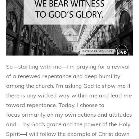
So—starting with me—I’m praying for a revival
of a renewed repentance and deep humility
among the church. I’m asking God to show me if
there is any wicked way within me and lead me
toward repentance. Today, I choose to
focus primarily on my own actions and attitudes
and —by God’s grace and the power of the Holy
Spirit—I will follow the example of Christ down