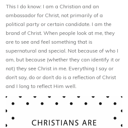
This I do know: I am a Christian and an
ambassador for Christ, not primarily of a
political party or certain candidate. I am the
brand of Christ. When people look at me, they
are to see and feel something that is
supernatural and special. Not because of who I
am, but because (whether they can identify it or
not) they see Christ in me. Everything I say or
don’t say, do or don’t do is a reflection of Christ
and I long to reflect Him well.