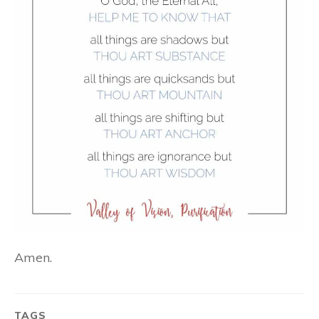
Amen.
TAGS