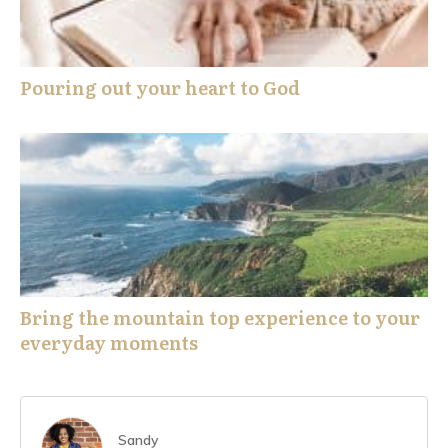
Pouring out your heart to God
Bring the mountain top experience to your
everyday moments
Sandy