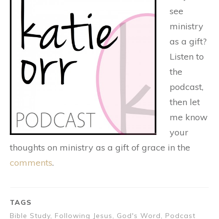
see
ministry
as a gift?
Listen to
the
podcast,
then let
me know
your
thoughts on ministry as a gift of grace in the
comments
.
TAGS
Bible Study, Following Jesus, God's Word, Podcast