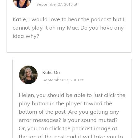
September 27, 2013 at
Katie, I would love to hear the podcast but I
cannot play it on my Mac. Do you have any
idea why?
Katie Orr
September 27, 2013 at
Helen, you should be able to just click the
play button in the player toward the
bottom of the post. Are you getting any
error messages? Is your sound muted?
Or, you can click the podcast image at
the top of the post and it will take you to