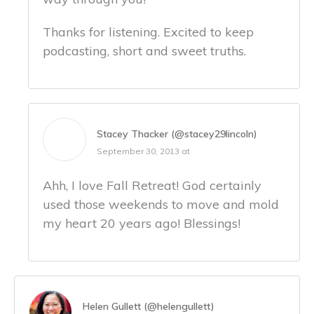
Thanks for listening. Excited to keep
podcasting, short and sweet truths.
Stacey Thacker (@stacey29lincoln)
September 30, 2013 at
Ahh, I love Fall Retreat! God certainly
used those weekends to move and mold
my heart 20 years ago! Blessings!
Helen Gullett (@helengullett)