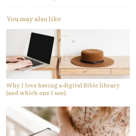
You may also like
Why I love having a digital Bible library
(and which one I use).