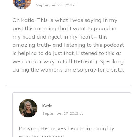
September 27, 2013 at
Oh Katie! This is what I was saying in my
post this morning that I want to pound in
my head and inject in my heart – this
amazing truth- and listening to this podcast
is helping to do just that. Listened to this as
we r on our way to Fall Retreat :). Speaking
during the women’s time so pray for a sista.
Katie
September 27, 2013 at
Praying He moves hearts in a mighty
way through you!