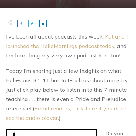
I’ve been all about podcasts this week.
Kat and I
launched the HelloMornings podcast today
, and
I’m launching my very own podcast here too!
Today I’m sharing just a few insights on what
Ephesians 3:1-11 has to teach us about ministry.
Just click play below to listen in to this 7 minute
teaching . . . there is even a Pride and Prejudice
reference! (
Email readers, click here if you don’t
see the audio player.
)
Do you