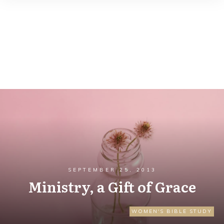
SEPTEMBER 25, 2013
Ministry, a Gift of Grace
WOMEN'S BIBLE STUDY