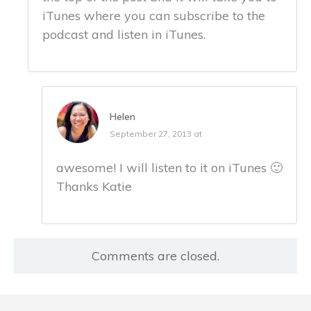
iTunes where you can subscribe to the
podcast and listen in iTunes.
Helen
September 27, 2013 at
awesome! I will listen to it on iTunes 🙂
Thanks Katie
Comments are closed.