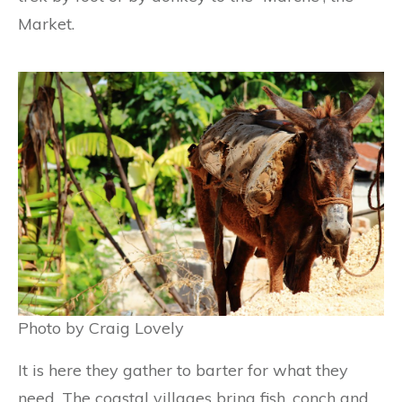
Market.
Photo by Craig Lovely
It is here they gather to barter for what they
need. The coastal villages bring fish, conch and