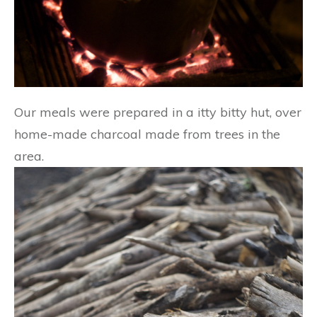
Our meals were prepared in a itty bitty hut, over
home-made charcoal made from trees in the
area.