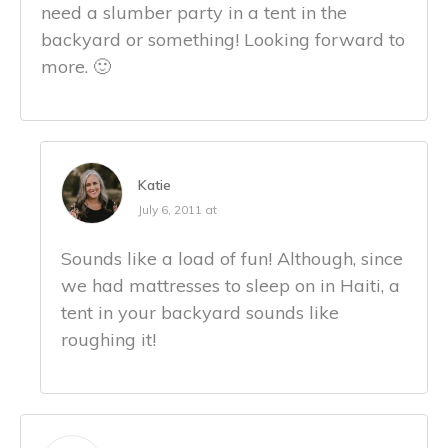
need a slumber party in a tent in the
backyard or something! Looking forward to
more. 🙂
Katie
July 6, 2011 at
Sounds like a load of fun! Although, since
we had mattresses to sleep on in Haiti, a
tent in your backyard sounds like
roughing it!