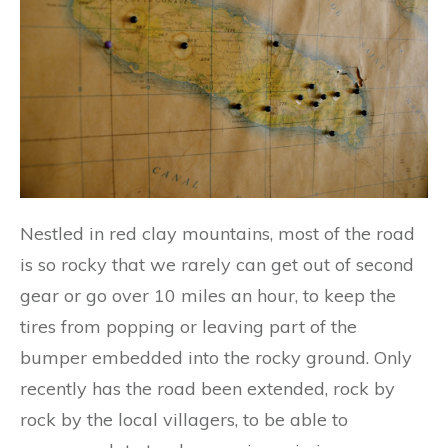
Nestled in red clay mountains, most of the road
is so rocky that we rarely can get out of second
gear or go over 10 miles an hour, to keep the
tires from popping or leaving part of the
bumper embedded into the rocky ground. Only
recently has the road been extended, rock by
rock by the local villagers, to be able to