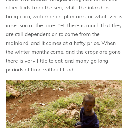
other finds from the sea, while the inlanders
bring corn, watermelon, plantains, or whatever is
in season at the time. Yet, there is much that they
are still dependent on to come from the
mainland, and it comes at a hefty price. When
the winter months come, and the crops are gone
there is very little to eat, and many go long
periods of time without food.