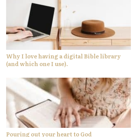
Why I love having a digital Bible library
(and which one I use).
Pouring out your heart to God