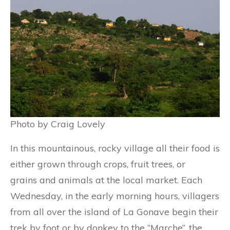
Photo by Craig Lovely
In this mountainous, rocky village all their food is
either grown through crops, fruit trees, or
grains and animals at the local market. Each
Wednesday, in the early morning hours, villagers
from all over the island of La Gonave begin their
trek by foot or by donkey to the “Marche”, the