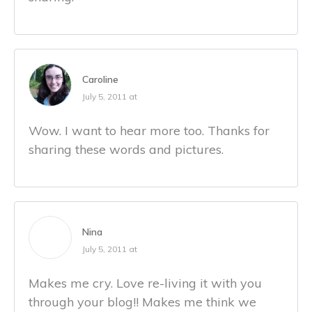
Caroline
July 5, 2011 at
Wow. I want to hear more too. Thanks for
sharing these words and pictures.
Nina
July 5, 2011 at
Makes me cry. Love re-living it with you
through your blog!! Makes me think we