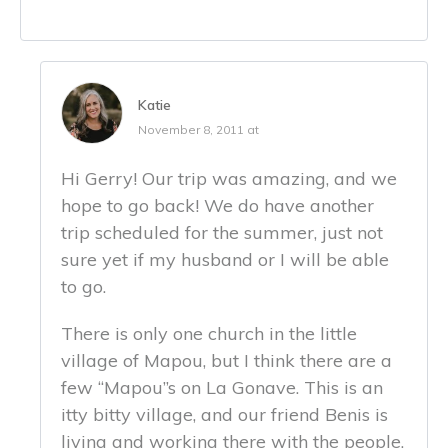
Katie
November 8, 2011 at
Hi Gerry! Our trip was amazing, and we
hope to go back! We do have another
trip scheduled for the summer, just not
sure yet if my husband or I will be able
to go.
There is only one church in the little
village of Mapou, but I think there are a
few “Mapou”s on La Gonave. This is an
itty bitty village, and our friend Benis is
living and working there with the people.