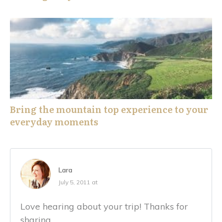
Bring the mountain top experience to your
everyday moments
Lara
July 5, 2011 at
Love hearing about your trip! Thanks for
sharing.