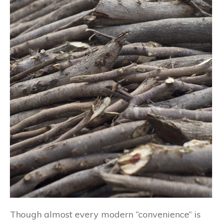
Though almost every modern “convenience” is