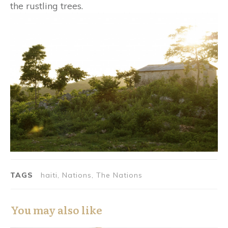
the rustling trees.
TAGS
haiti, Nations, The Nations
You may also like