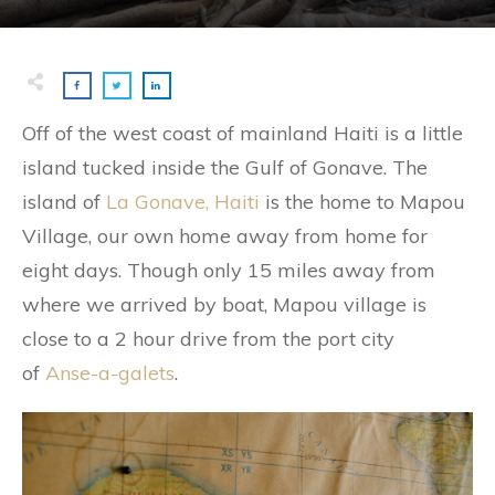
Off of the west coast of mainland Haiti is a little
island tucked inside the Gulf of Gonave. The
island of
La Gonave, Haiti
is the home to Mapou
Village, our own home away from home for
eight days. Though only 15 miles away from
where we arrived by boat, Mapou village is
close to a 2 hour drive from the port city
of
Anse-a-galets
.