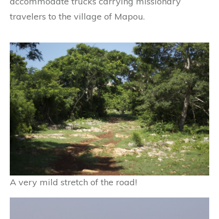
accommodate trucks carrying missionary
travelers to the village of Mapou.
A very mild stretch of the road!