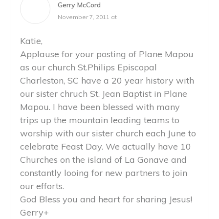
Gerry McCord
November 7, 2011 at
Katie,
Applause for your posting of Plane Mapou
as our church St.Philips Episcopal
Charleston, SC have a 20 year history with
our sister chruch St. Jean Baptist in Plane
Mapou. I have been blessed with many
trips up the mountain leading teams to
worship with our sister church each June to
celebrate Feast Day. We actually have 10
Churches on the island of La Gonave and
constantly looing for new partners to join
our efforts.
God Bless you and heart for sharing Jesus!
Gerry+