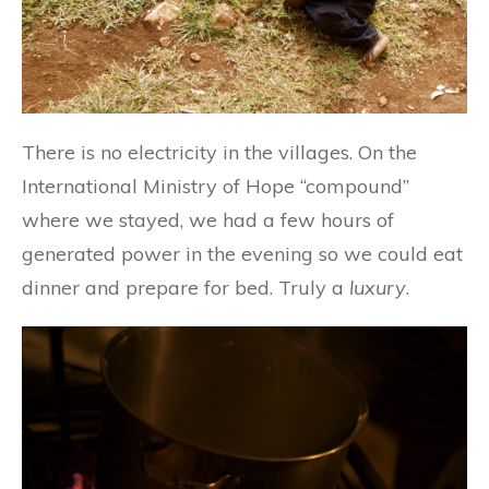
There is no electricity in the villages. On the
International Ministry of Hope “compound”
where we stayed, we had a few hours of
generated power in the evening so we could eat
dinner and prepare for bed. Truly a
luxury
.