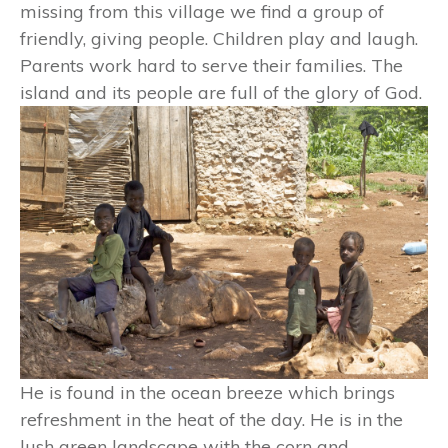
missing from this village we find a group of
friendly, giving people. Children play and laugh.
Parents work hard to serve their families. The
island and its people are full of the glory of God.
He is found in the ocean breeze which brings
refreshment in the heat of the day. He is in the
lush green landscape with the corn and