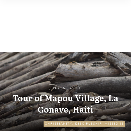
JULY 5, 2011
Tour of Mapou Village, La
Gonave, Haiti
CHRISTIANITY
,
DISCIPLESHIP
,
MISSIONS