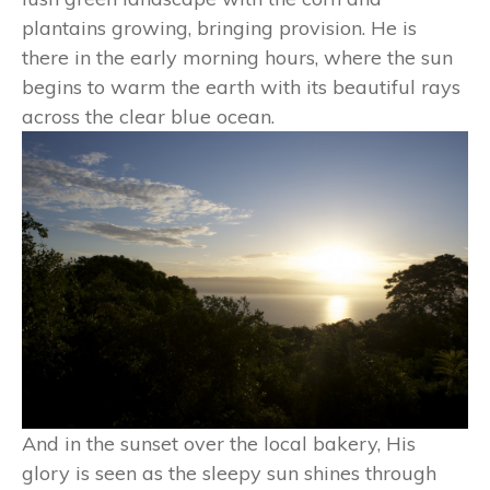
plantains growing, bringing provision. He is
there in the early morning hours, where the sun
begins to warm the earth with its beautiful rays
across the clear blue ocean.
And in the sunset over the local bakery, His
glory is seen as the sleepy sun shines through