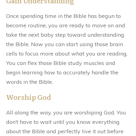
Gain Understanding
Once spending time in the Bible has begun to
become routine, you are ready to move on and
take the next baby step toward understanding
the Bible. Now you can start using those brain
cells to focus more about what you are reading.
You can flex those Bible study muscles and
begin learning how to accurately handle the
words in the Bible.
Worship God
All along the way, you are worshiping God. You
don’t have to wait until you know everything
about the Bible and perfectly live it out before