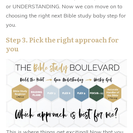
or UNDERSTANDING. Now we can move on to
choosing the right next Bible study baby step for
you.
Step 3. Pick the right approach for
you
This is where things get exciting!! Now that you