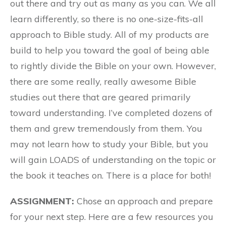
out there and try out as many as you can. We all
learn differently, so there is no one-size-fits-all
approach to Bible study. All of my products are
build to help you toward the goal of being able
to rightly divide the Bible on your own. However,
there are some really, really awesome Bible
studies out there that are geared primarily
toward understanding. I’ve completed dozens of
them and grew tremendously from them. You
may not learn how to study your Bible, but you
will gain LOADS of understanding on the topic or
the book it teaches on. There is a place for both!
ASSIGNMENT:
Chose an approach and prepare
for your next step. Here are a few resources you