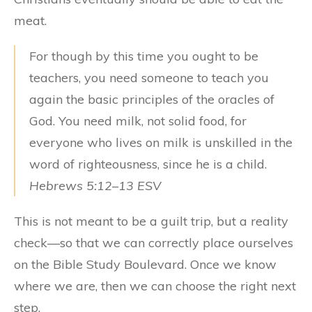
meat.
For though by this time you ought to be
teachers, you need someone to teach you
again the basic principles of the oracles of
God. You need milk, not solid food, for
everyone who lives on milk is unskilled in the
word of righteousness, since he is a child.
Hebrews 5:12–13 ESV
This is not meant to be a guilt trip, but a reality
check—so that we can correctly place ourselves
on the Bible Study Boulevard. Once we know
where we are, then we can choose the right next
step.