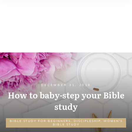
DECEMBER 31, 2018
How to baby-step your Bible
study
BIBLE STUDY FOR BEGINNERS
,
DISCIPLESHIP
,
WOMEN'S
BIBLE STUDY