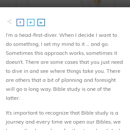
I’m a head-first-diver. When I decide I want to
do something, I set my mind to it … and go.
Sometimes this approach works, sometimes it
doesn’t. There are some cases that you just need
to dive in and see where things take you. There
are others that a bit of planning and foresight
will go a long way. Bible study is one of the
latter.
It’s important to recognize that Bible study is a
journey and every time we open our Bibles, we