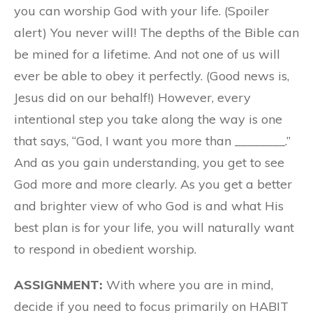
you can worship God with your life. (Spoiler
alert) You never will! The depths of the Bible can
be mined for a lifetime. And not one of us will
ever be able to obey it perfectly. (Good news is,
Jesus did on our behalf!) However, every
intentional step you take along the way is one
that says, “God, I want you more than ________.”
And as you gain understanding, you get to see
God more and more clearly. As you get a better
and brighter view of who God is and what His
best plan is for your life, you will naturally want
to respond in obedient worship.
ASSIGNMENT:
With where you are in mind,
decide if you need to focus primarily on HABIT