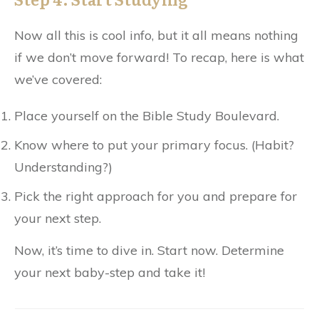
Now all this is cool info, but it all means nothing
if we don’t move forward! To recap, here is what
we’ve covered:
Place yourself on the Bible Study Boulevard.
Know where to put your primary focus. (Habit?
Understanding?)
Pick the right approach for you and prepare for
your next step.
Now, it’s time to dive in. Start now. Determine
your next baby-step and take it!