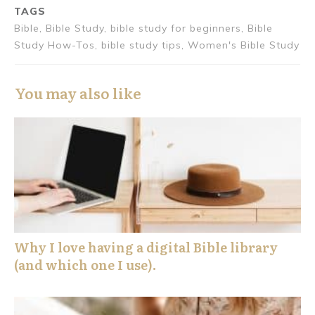
TAGS
Bible, Bible Study, bible study for beginners, Bible
Study How-Tos, bible study tips, Women's Bible Study
You may also like
Why I love having a digital Bible library
(and which one I use).