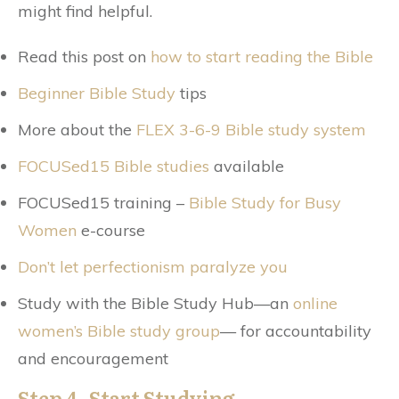
might find helpful.
Read this post on
how to start reading the Bible
Beginner Bible Study
tips
More about the
FLEX 3-6-9 Bible study system
FOCUSed15 Bible studies
available
FOCUSed15 training –
Bible Study for Busy
Women
e-course
Don’t let perfectionism paralyze you
Study with the Bible Study Hub—an
online
women’s Bible study group
— for accountability
and encouragement
Step 4. Start Studying