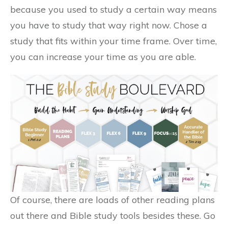
because you used to study a certain way means
you have to study that way right now. Chose a
study that fits within your time frame. Over time,
you can increase your time as you are able.
Of course, there are loads of other reading plans
out there and Bible study tools besides these. Go