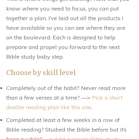
know where you need to focus, you can put
together a plan. I’ve laid out all the products I
have available so you can see where they are
on the boulevard. Each is designed to help
prepare and propel you forward to the next
Bible study baby step.
Choose by skill level
Completely out of the habit? Never read more
than a few verses at a time? —>
Pick a short
doable reading plan like this one
.
Completed at least a few weeks in a row of
Bible reading? Studied the Bible before but it’s