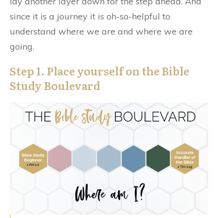
lay another layer down for the step ahead. And
since it is a journey it is oh-so-helpful to
understand where we are and where we are
going.
Step 1. Place yourself on the Bible
Study Boulevard