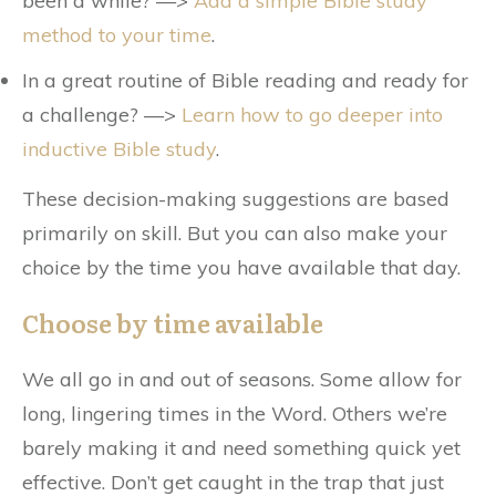
been a while? —>
Add a simple Bible study
method to your time
.
In a great routine of Bible reading and ready for
a challenge? —>
Learn how to go deeper into
inductive Bible study
.
These decision-making suggestions are based
primarily on skill. But you can also make your
choice by the time you have available that day.
Choose by time available
We all go in and out of seasons. Some allow for
long, lingering times in the Word. Others we’re
barely making it and need something quick yet
effective. Don’t get caught in the trap that just