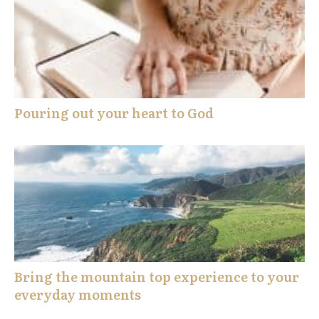
Pouring out your heart to God
Bring the mountain top experience to your
everyday moments