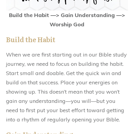
Build the Habit —> Gain Understanding —>
Worship God
Build the Habit
When we are first starting out in our Bible study
journey, we need to focus on building the habit.
Start small and doable. Get the quick win and
build on that success. Place your energies on
showing up. This doesn’t mean that you won’t
gain any understanding—you will—but you
need to first put your best effort toward getting
into a rhythm of regularly opening your Bible.