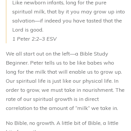
Like newborn infants, long for the pure
spiritual milk, that by it you may grow up into
salvation—if indeed you have tasted that the
Lord is good.
1 Peter 2:2–3 ESV
We all start out on the left—a Bible Study
Beginner. Peter tells us to be like babes who
long for the milk that will enable us to grow up.
Our spiritual life is just like our physical life. In
order to grow, we must take in nourishment. The
rate of our spiritual growth is in direct
correlation to the amount of “milk” we take in.
No Bible, no growth. A little bit of Bible, a little