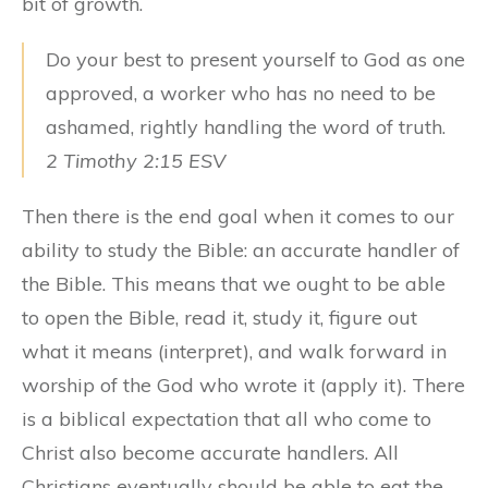
bit of growth.
Do your best to present yourself to God as one
approved, a worker who has no need to be
ashamed, rightly handling the word of truth.
2 Timothy 2:15 ESV
Then there is the end goal when it comes to our
ability to study the Bible: an accurate handler of
the Bible. This means that we ought to be able
to open the Bible, read it, study it, figure out
what it means (interpret), and walk forward in
worship of the God who wrote it (apply it). There
is a biblical expectation that all who come to
Christ also become accurate handlers. All
Christians eventually should be able to eat the