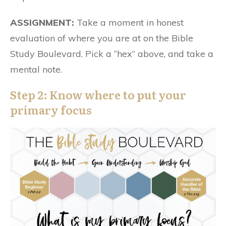
ASSIGNMENT:
Take a moment in honest
evaluation of where you are at on the Bible
Study Boulevard. Pick a “hex” above, and take a
mental note.
Step 2: Know where to put your
primary focus