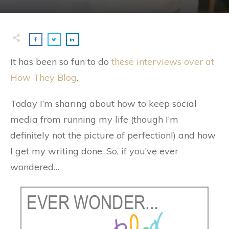
It has been so fun to do
these interviews over at
How They Blog
.
Today I’m sharing about how to keep social
media from running my life (though I’m
definitely not the picture of perfection!) and how
I get my writing done. So, if you’ve ever
wondered…