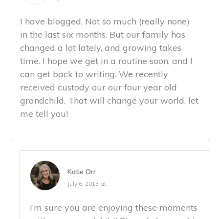
I have blogged, Not so much (really none)
in the last six months. But our family has
changed a lot lately, and growing takes
time. I hope we get in a routine soon, and I
can get back to writing. We recently
received custody our our four year old
grandchild. That will change your world, let
me tell you!
Katie Orr
July 6, 2013 at
I’m sure you are enjoying these moments