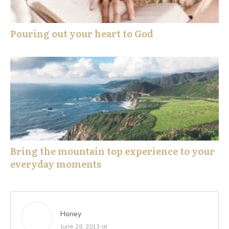
Pouring out your heart to God
Bring the mountain top experience to your
everyday moments
Honey
June 28, 2013 at