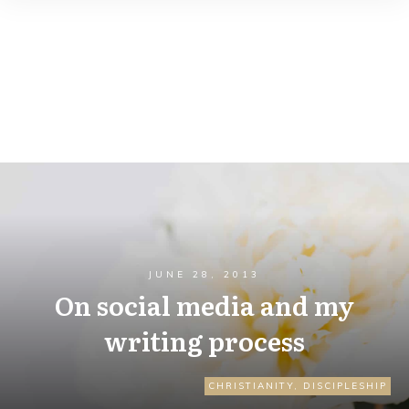
JUNE 28, 2013
On social media and my
writing process
CHRISTIANITY
,
DISCIPLESHIP