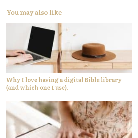
You may also like
Why I love having a digital Bible library
(and which one I use).