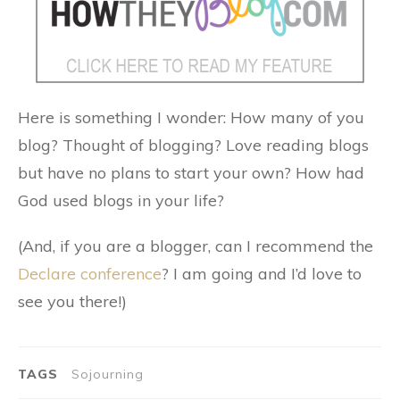
Here is something I wonder: How many of you
blog? Thought of blogging? Love reading blogs
but have no plans to start your own? How had
God used blogs in your life?
(And, if you are a blogger, can I recommend the
Declare conference
? I am going and I’d love to
see you there!)
TAGS
Sojourning