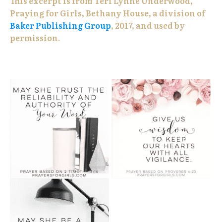
This excerpt is from Teri Lynne Underwood,
Praying for Girls, Bethany House, a division of
Baker Publishing Group
, 2017, and used by
permission.