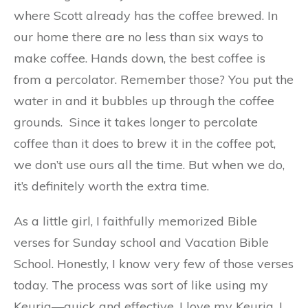
where Scott already has the coffee brewed. In
our home there are no less than six ways to
make coffee. Hands down, the best coffee is
from a percolator. Remember those? You put the
water in and it bubbles up through the coffee
grounds.
Since it takes longer to percolate
coffee than it does to brew it in the coffee pot,
we don’t use ours all the time. But when we do,
it’s definitely worth the extra time.
As a little girl, I faithfully memorized Bible
verses for Sunday school and Vacation Bible
School. Honestly, I know very few of those verses
today. The process was sort of like using my
Keurig—quick and effective. I love my Keurig. I