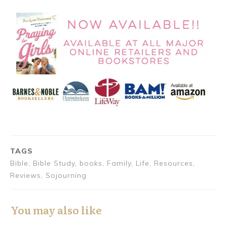
TAGS
Bible, Bible Study, books, Family, Life, Resources,
Reviews, Sojourning
You may also like