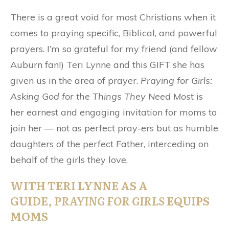
There is a great void for most Christians when it
comes to praying specific, Biblical, and powerful
prayers. I’m so grateful for my friend (and fellow
Auburn fan!) Teri Lynne and this GIFT she has
given us in the area of prayer.
Praying for Girls:
Asking God for the Things They Need Mos
t is
her earnest and engaging invitation for moms to
join her — not as perfect pray-ers but as humble
daughters of the perfect Father, interceding on
behalf of the girls they love.
WITH TERI LYNNE AS A
GUIDE,
PRAYING FOR GIRLS
EQUIPS
MOMS