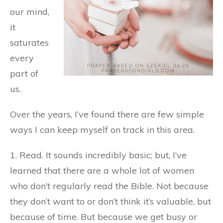
our mind,
it
saturates
every
part of
us.
Over the years, I’ve found there are few simple
ways I can keep myself on track in this area.
1. Read. It sounds incredibly basic; but, I’ve
learned that there are a whole lot of women
who don’t regularly read the Bible. Not because
they don’t want to or don’t think it’s valuable, but
because of time. But because we get busy or