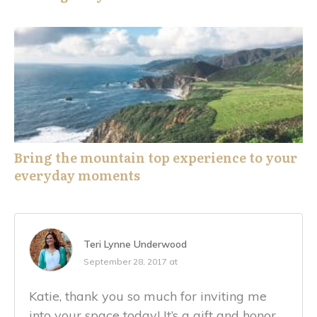
Bring the mountain top experience to your
everyday moments
Teri Lynne Underwood
September 28, 2017 at
Katie, thank you so much for inviting me
into your space today! It’s a gift and honor.