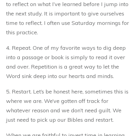
to reflect on what I’ve learned before I jump into
the next study. It is important to give ourselves
time to reflect. I often use Saturday mornings for
this practice.
4. Repeat. One of my favorite ways to dig deep
into a passage or book is simply to read it over
and over. Repetition is a great way to let the
Word sink deep into our hearts and minds.
5. Restart. Let’s be honest here, sometimes this is
where we are. We’ve gotten off track for
whatever reason and we don’t need guilt. We
just need to pick up our Bibles and restart.
When we are faithful to invest time in learning