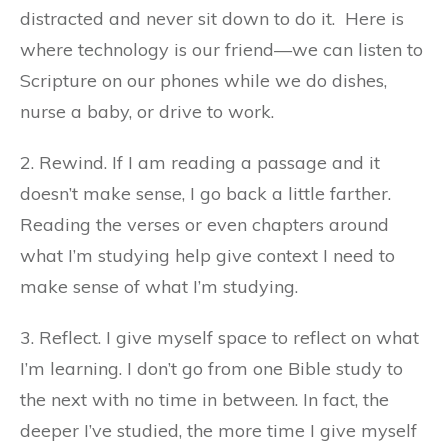
distracted and never sit down to do it.
Here is
where technology is our friend—we can listen to
Scripture on our phones while we do dishes,
nurse a baby, or drive to work.
2. Rewind. If I am reading a passage and it
doesn’t make sense, I go back a little farther.
Reading the verses or even chapters around
what I’m studying help give context I need to
make sense of what I’m studying.
3. Reflect. I give myself space to reflect on what
I’m learning. I don’t go from one Bible study to
the next with no time in between. In fact, the
deeper I’ve studied, the more time I give myself