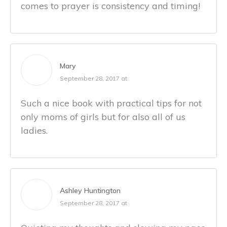
comes to prayer is consistency and timing!
Mary
September 28, 2017 at
Such a nice book with practical tips for not
only moms of girls but for also all of us
ladies.
Ashley Huntington
September 28, 2017 at