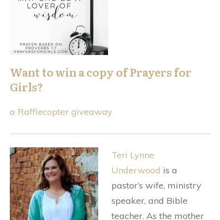
Want to win a copy of Prayers for
Girls?
a Rafflecopter giveaway
Teri Lynne
Underwood
is a
pastor’s wife, ministry
speaker, and Bible
teacher. As the mother