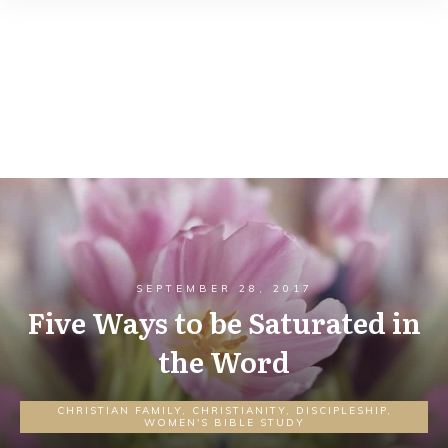
SEPTEMBER 28, 2017
Five Ways to be Saturated in
the Word
CHRISTIAN FAMILY
,
CHRISTIANITY
,
DISCIPLESHIP
,
WOMEN'S BIBLE STUDY