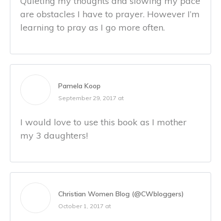
Quieting my thoughts and slowing my pace
are obstacles I have to prayer. However I’m
learning to pray as I go more often.
Pamela Koop
September 29, 2017 at
I would love to use this book as I mother
my 3 daughters!
Christian Women Blog (@CWbloggers)
October 1, 2017 at