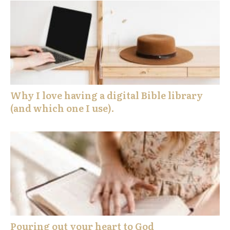
Why I love having a digital Bible library
(and which one I use).
Pouring out your heart to God