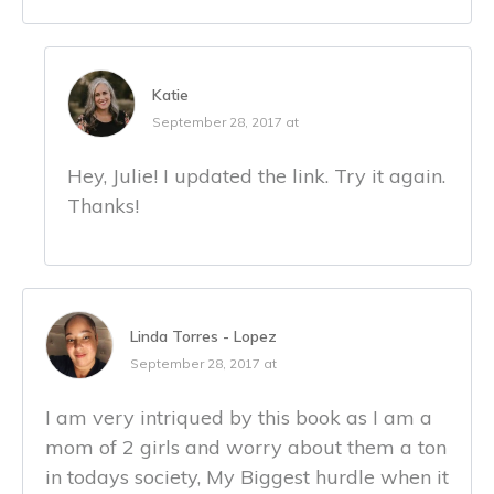
Katie
September 28, 2017 at
Hey, Julie! I updated the link. Try it again.
Thanks!
Linda Torres - Lopez
September 28, 2017 at
I am very intriqued by this book as I am a
mom of 2 girls and worry about them a ton
in todays society, My Biggest hurdle when it