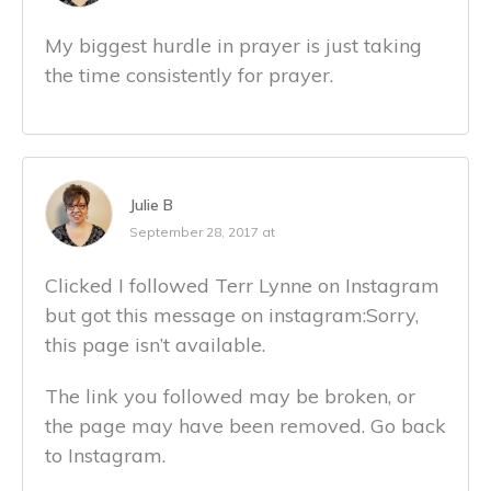
My biggest hurdle in prayer is just taking
the time consistently for prayer.
Julie B
September 28, 2017 at
Clicked I followed Terr Lynne on Instagram
but got this message on instagram:Sorry,
this page isn’t available.
The link you followed may be broken, or
the page may have been removed. Go back
to Instagram.