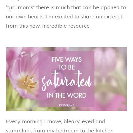
“girl-moms” there is much that can be applied to
our own hearts. I’m excited to share an excerpt
from this new, incredible resource.
Every morning I move, bleary-eyed and
stumbling, from my bedroom to the kitchen