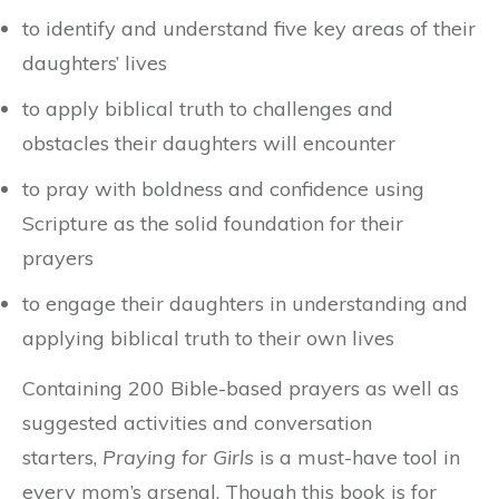
to identify and understand five key areas of their
daughters’ lives
to apply biblical truth to challenges and
obstacles their daughters will encounter
to pray with boldness and confidence using
Scripture as the solid foundation for their
prayers
to engage their daughters in understanding and
applying biblical truth to their own lives
Containing 200 Bible-based prayers as well as
suggested activities and conversation
starters,
Praying for Girls
is a must-have tool in
every mom’s arsenal. Though this book is for