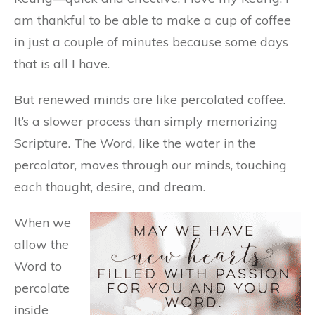
am thankful to be able to make a cup of coffee
in just a couple of minutes because some days
that is all I have.
But renewed minds are like percolated coffee.
It’s a slower process than simply memorizing
Scripture. The Word, like the water in the
percolator, moves through our minds, touching
each thought, desire, and dream.
When we
allow the
Word to
percolate
inside