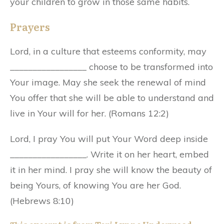
your children to grow in those same habits.
Prayers
Lord, in a culture that esteems conformity, may
_________________ choose to be transformed into
Your image. May she seek the renewal of mind
You offer that she will be able to understand and
live in Your will for her. (Romans 12:2)
Lord, I pray You will put Your Word deep inside
_________________. Write it on her heart, embed
it in her mind. I pray she will know the beauty of
being Yours, of knowing You are her God.
(Hebrews 8:10)