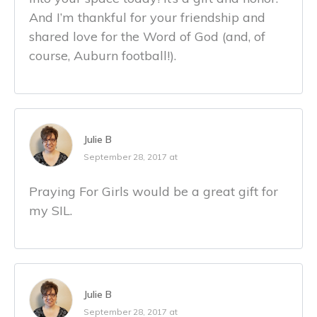
And I’m thankful for your friendship and
shared love for the Word of God (and, of
course, Auburn football!).
Julie B
September 28, 2017 at
Praying For Girls would be a great gift for
my SIL.
Julie B
September 28, 2017 at