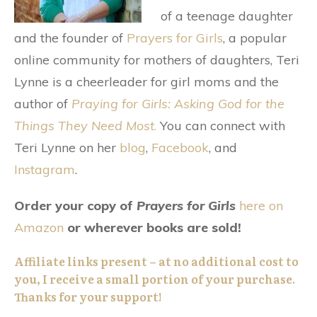
of a teenage daughter
and the founder of
Prayers for Girls
, a popular
online community for mothers of daughters, Teri
Lynne is a cheerleader for girl moms and the
author of
Praying for Girls: Asking God for the
Things They Need Most
.
You can connect with
Teri Lynne on her
blog
,
Facebook
, and
Instagram
.
Order your copy of
Prayers for Girls
here on
Amazon
or wherever books are sold!
Affiliate links present – at no additional cost to
you, I receive a small portion of your purchase.
Thanks for your support!