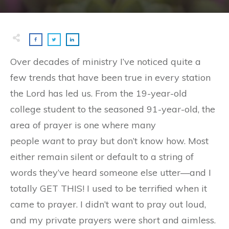
Over decades of ministry I’ve noticed quite a
few trends that have been true in every station
the Lord has led us. From the 19-year-old
college student to the seasoned 91-year-old, the
area of prayer is one where many
people
want
to pray but don’t know how. Most
either remain silent or default to a string of
words they’ve heard someone else utter—and I
totally GET THIS! I used to be terrified when it
came to prayer. I didn’t want to pray out loud,
and my private prayers were short and aimless.