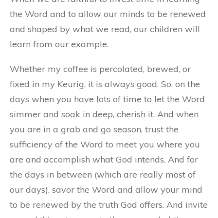
the Word and to allow our minds to be renewed
and shaped by what we read, our children will
learn from our example.
Whether my coffee is percolated, brewed, or
fixed in my Keurig, it is always good. So, on the
days when you have lots of time to let the Word
simmer and soak in deep, cherish it. And when
you are in a grab and go season, trust the
sufficiency of the Word to meet you where you
are and accomplish what God intends. And for
the days in between (which are really most of
our days), savor the Word and allow your mind
to be renewed by the truth God offers. And invite