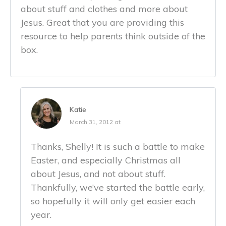
about stuff and clothes and more about
Jesus. Great that you are providing this
resource to help parents think outside of the
box.
Katie
March 31, 2012 at
Thanks, Shelly! It is such a battle to make
Easter, and especially Christmas all
about Jesus, and not about stuff.
Thankfully, we’ve started the battle early,
so hopefully it will only get easier each
year.