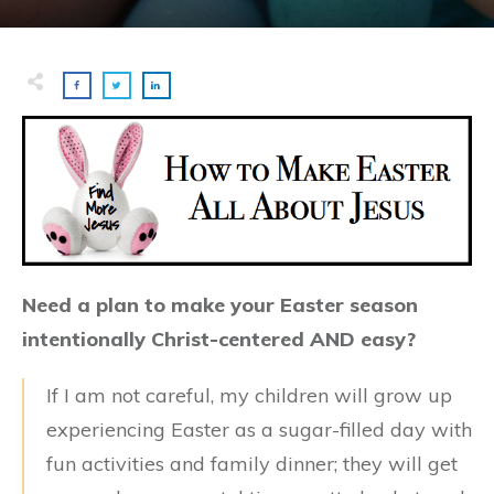
Need a plan to make your Easter season
intentionally Christ-centered AND easy?
If I am not careful, my children will grow up
experiencing Easter as a sugar-filled day with
fun activities and family dinner; they will get