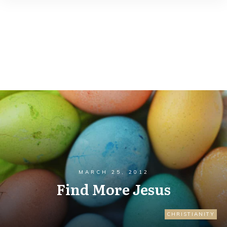
MARCH 25, 2012
Find More Jesus
CHRISTIANITY