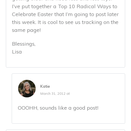
I’ve put together a Top 10 Radical Ways to
Celebrate Easter that I’m going to post later
this week. It is cool to see us tracking on the
same page!
Blessings,
Lisa
Katie
March 31, 2012 at
OOOHH, sounds like a good post!