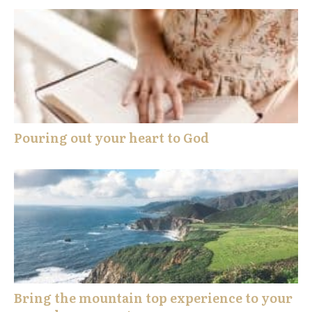
Pouring out your heart to God
Bring the mountain top experience to your