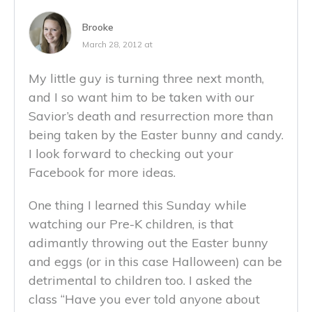
Brooke
March 28, 2012 at
My little guy is turning three next month,
and I so want him to be taken with our
Savior’s death and resurrection more than
being taken by the Easter bunny and candy.
I look forward to checking out your
Facebook for more ideas.
One thing I learned this Sunday while
watching our Pre-K children, is that
adimantly throwing out the Easter bunny
and eggs (or in this case Halloween) can be
detrimental to children too. I asked the
class “Have you ever told anyone about