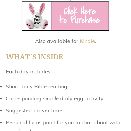
Also available for
Kindle
.
WHAT’S INSIDE
Each day includes:
Short daily Bible reading.
Corresponding
simple
daily egg-activity.
Suggested prayer time.
Personal focus point for you to chat about with