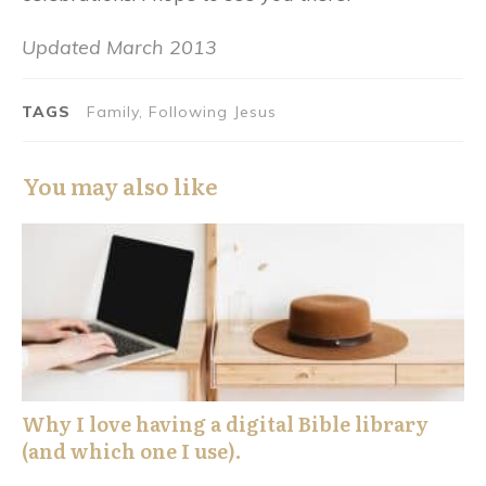
Updated March 2013
TAGS
Family, Following Jesus
You may also like
Why I love having a digital Bible library
(and which one I use).