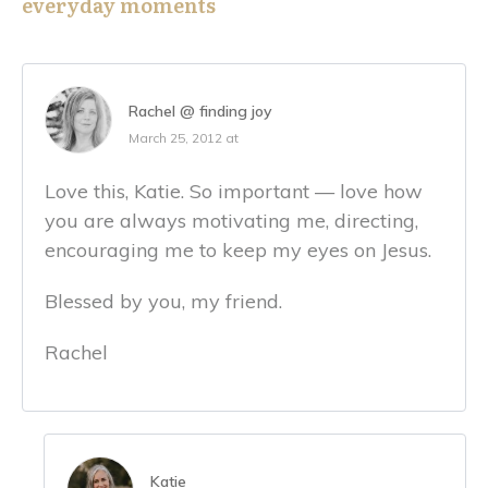
everyday moments
Rachel @ finding joy
March 25, 2012 at
Love this, Katie. So important — love how
you are always motivating me, directing,
encouraging me to keep my eyes on Jesus.
Blessed by you, my friend.
Rachel
Katie