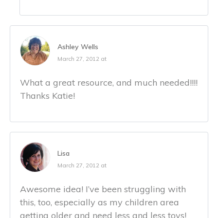
Ashley Wells
March 27, 2012 at
What a great resource, and much needed!!!!
Thanks Katie!
Lisa
March 27, 2012 at
Awesome idea! I’ve been struggling with
this, too, especially as my children area
getting older and need less and less toys!