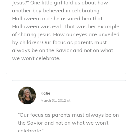
Jesus?” One little girl told us about how
another boy believed in celebrating
Halloween and she assured him that
Halloween was evil. That was her example
of sharing Jesus. How our eyes are unveiled
by children! Our focus as parents must
always be on the Savior and not on what
we won’t celebrate.
Katie
March 31, 2012 at
“Our focus as parents must always be on
the Savior and not on what we won’t
celebrate.”