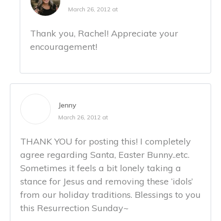
March 26, 2012 at
Thank you, Rachel! Appreciate your
encouragement!
Jenny
March 26, 2012 at
THANK YOU for posting this! I completely
agree regarding Santa, Easter Bunny..etc.
Sometimes it feels a bit lonely taking a
stance for Jesus and removing these ‘idols’
from our holiday traditions. Blessings to you
this Resurrection Sunday~