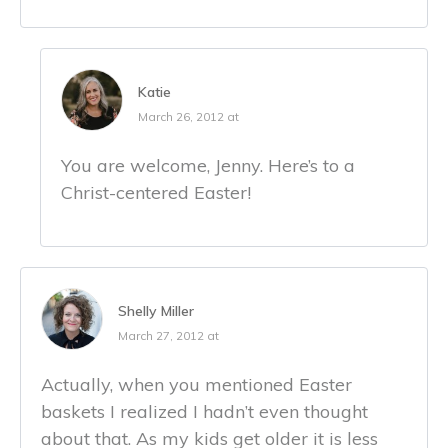
Katie
March 26, 2012 at
You are welcome, Jenny. Here’s to a
Christ-centered Easter!
Shelly Miller
March 27, 2012 at
Actually, when you mentioned Easter
baskets I realized I hadn’t even thought
about that. As my kids get older it is less