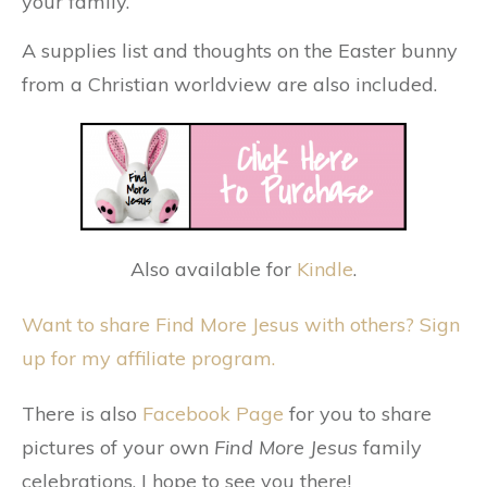
your family.
A supplies list and thoughts on the Easter bunny
from a Christian worldview are also included.
Also available for
Kindle
.
Want to share Find More Jesus with others? Sign
up for my affiliate program.
There is also
Facebook Page
for you to share
pictures of your own
Find More Jesus
family
celebrations. I hope to see you there!