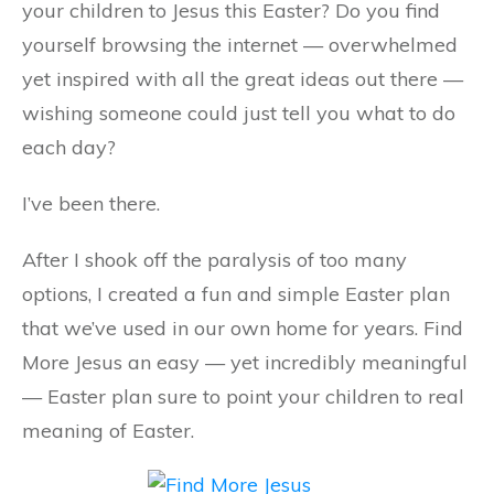
your children to Jesus this Easter? Do you find
yourself browsing the internet — overwhelmed
yet inspired with all the great ideas out there —
wishing someone could just tell you what to do
each day?
I’ve been there.
After I shook off the paralysis of too many
options, I created a fun and simple Easter plan
that we’ve used in our own home for years. Find
More Jesus an easy — yet incredibly meaningful
— Easter plan sure to point your children to real
meaning of Easter.