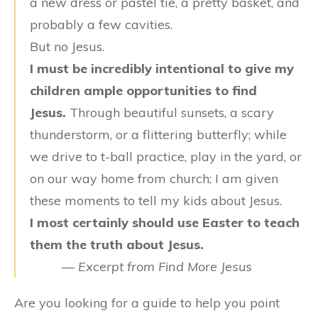
a new dress or pastel tie, a pretty basket, and
probably a few cavities.
But no Jesus.
I must be incredibly intentional to give my
children ample opportunities to find
Jesus.
Through beautiful sunsets, a scary
thunderstorm, or a flittering butterfly; while
we drive to t-ball practice, play in the yard, or
on our way home from church; I am given
these moments to tell my kids about Jesus.
I most certainly should use Easter to teach
them the truth about Jesus.
—
Excerpt from Find More Jesus
Are you looking for a guide to help you point