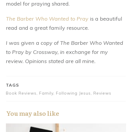
model for praying shared.
The Barber Who Wanted to Pray
is a beautiful
read and a great family resource.
I was given a copy of The Barber Who Wanted
to Pray by Crossway, in exchange for my
review. Opinions stated are all mine.
TAGS
Book Reviews, Family, Following Jesus, Reviews
You may also like