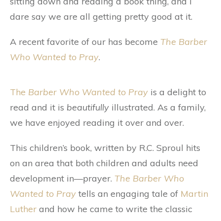
sitting down and reading a book thing, and I
dare say we are all getting pretty good at it.
A recent favorite of our has become
The Barber
Who Wanted to Pray
.
The
Barber Who Wanted to Pray
is a delight to
read and it is
beautifully
illustrated. As a family,
we have enjoyed reading it over and over.
This children’s book, written by R.C. Sproul hits
on an area that both children and adults need
development in—prayer.
The Barber Who
Wanted to Pray
tells an engaging tale of
Martin
Luther
and how he came to write the classic