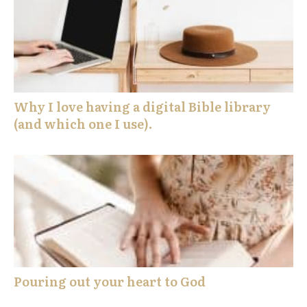
Why I love having a digital Bible library
(and which one I use).
Pouring out your heart to God