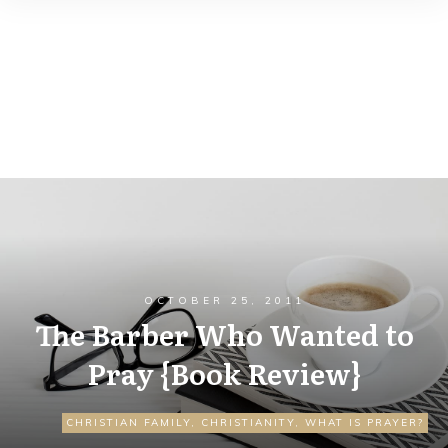
OCTOBER 25, 2011
The Barber Who Wanted to
Pray {Book Review}
CHRISTIAN FAMILY
,
CHRISTIANITY
,
WHAT IS PRAYER?