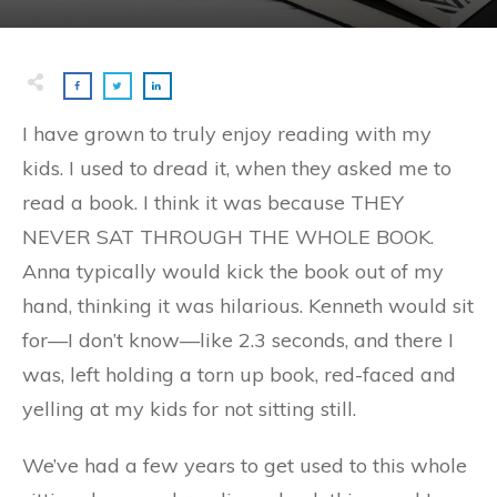
I have grown to truly enjoy reading with my
kids. I used to dread it, when they asked me to
read a book. I think it was because THEY
NEVER SAT THROUGH THE WHOLE BOOK.
Anna typically would kick the book out of my
hand, thinking it was hilarious. Kenneth would sit
for—I don’t know—like 2.3 seconds, and there I
was, left holding a torn up book, red-faced and
yelling at my kids for not sitting still.
We’ve had a few years to get used to this whole