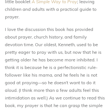
little booklet
A Simple Way to Pray
;
leaving
children
and
adults with a practical guide to
prayer.
I love the discussion this book has provided
about prayer, church history, and family
devotion time. Our oldest, Kenneth, used to be
pretty eager to pray with us, but now that he is
getting older he has become more inhibited. I
think it is because he is a perfectionistic rule-
follower like his mama, and he feels he is not
good at praying—so he doesn’t want to do it
aloud. (I think more than a few adults feel this
intimidation as well.) As we continue to read this
book, my prayer is that he can grasp the simple