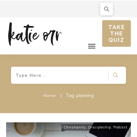
TAKE
THE
QUIZ
Home
|
Tag: planning
Christianity
,
Discipleship
,
Podcast