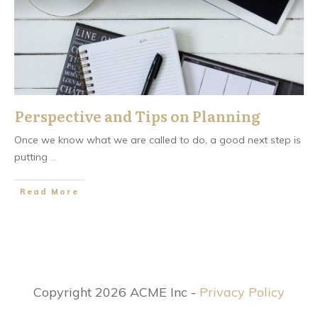
Perspective and Tips on Planning
Once we know what we are called to do, a good next step is
putting
...
​Read More
Copyright 2026 ACME Inc -
Privacy Policy