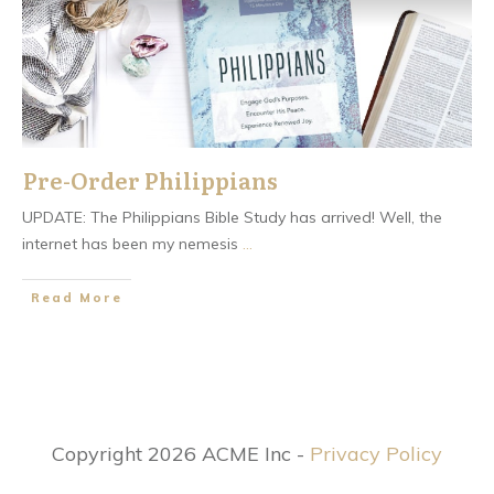
Pre-Order Philippians
UPDATE: The Philippians Bible Study has arrived! Well, the
internet has been my nemesis
...
​Read More
Copyright 2026 ACME Inc -
Privacy Policy