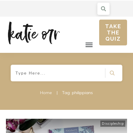
TAKE
THE
QUIZ
Home
|
Tag: philippians
Discipleship