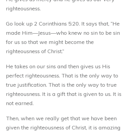
righteousness.
Go look up 2 Corinthians 5:20. It says that, “He
made Him—Jesus—who knew no sin to be sin
for us so that we might become the
righteousness of Christ.”
He takes on our sins and then gives us His
perfect righteousness. That is the only way to
true justification. That is the only way to true
righteousness. It is a gift that is given to us. It is
not earned.
Then, when we really get that we have been
given the righteousness of Christ, it is amazing