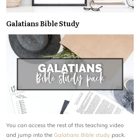
Galatians Bible Study
You can access the rest of this teaching video
and jump into the
Galatians Bible study
pack.