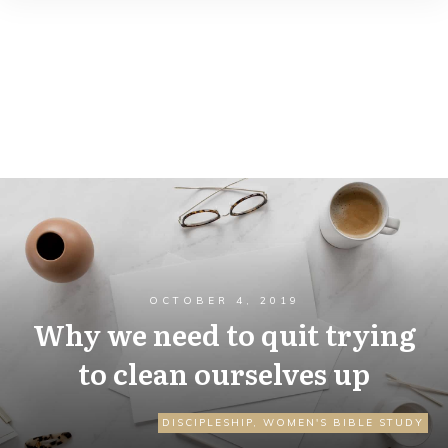
OCTOBER 4, 2019
Why we need to quit trying
to clean ourselves up
DISCIPLESHIP
,
WOMEN'S BIBLE STUDY