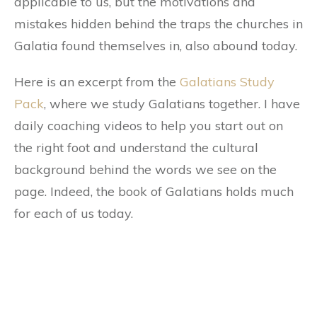
applicable to us, but the motivations and
mistakes hidden behind the traps the churches in
Galatia found themselves in, also abound today.
Here is an excerpt from the
Galatians Study
Pack
, where we study Galatians together. I have
daily coaching videos to help you start out on
the right foot and understand the cultural
background behind the words we see on the
page. Indeed, the book of Galatians holds much
for each of us today.