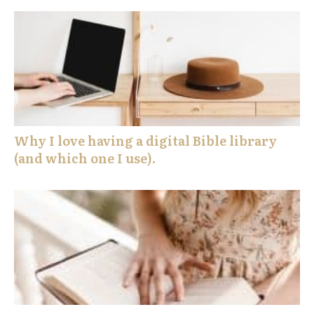
Why I love having a digital Bible library
(and which one I use).