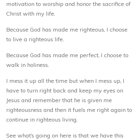
motivation to worship and honor the sacrifice of
Christ with my life.
Because God has made me righteous, I choose
to live a righteous life.
Because God has made me perfect, I choose to
walk in holiness.
I mess it up all the time but when I mess up, I
have to turn right back and keep my eyes on
Jesus and remember that he is given me
righteousness and then it fuels me right again to
continue in righteous living.
See what’s going on here is that we have this