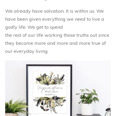
We already have salvation. It is within us. We
have been given everything we need to live a
godly life. We get to spend
the rest of our life working those truths out since
they become more and more and more true of
our everyday living.