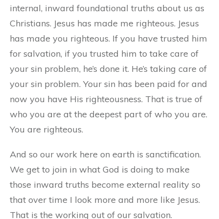
internal, inward foundational truths about us as
Christians. Jesus has made me righteous. Jesus
has made you righteous. If you have trusted him
for salvation, if you trusted him to take care of
your sin problem, he’s done it. He’s taking care of
your sin problem. Your sin has been paid for and
now you have His righteousness. That is true of
who you are at the deepest part of who you are.
You are righteous.
And so our work here on earth is sanctification.
We get to join in what God is doing to make
those inward truths become external reality so
that over time I look more and more like Jesus.
That is the working out of our salvation.