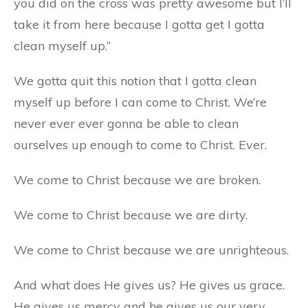
you did on the cross was pretty awesome but I’ll
take it from here because I gotta get I gotta
clean myself up.”
We gotta quit this notion that I gotta clean
myself up before I can come to Christ. We’re
never ever ever gonna be able to clean
ourselves up enough to come to Christ. Ever.
We come to Christ because we are broken.
We come to Christ because we are dirty.
We come to Christ because we are unrighteous.
And what does He gives us? He gives us grace.
He gives us mercy and he gives us our very