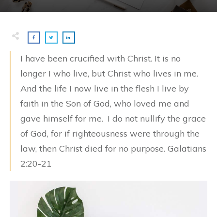
I have been crucified with Christ. It is no
longer I who live, but Christ who lives in me.
And the life I now live in the flesh I live by
faith in the Son of God, who loved me and
gave himself for me.
I do not nullify the grace
of God, for if righteousness were through the
law, then Christ died for no purpose. Galatians
2:20-21