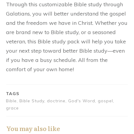
Through this customizable Bible study through
Galatians, you will better understand the gospel
and the freedom we have in Christ. Whether you
are brand new to Bible study, or a seasoned
veteran, this Bible study pack will help you take
your next step toward better Bible study—even
if you have a busy schedule. All from the
comfort of your own home!
TAGS
Bible, Bible Study, doctrine, God's Word, gospel,
grace
You may also like