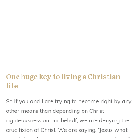
One huge key to living a Christian
life
So if you and I are trying to become right by any
other means than depending on Christ
righteousness on our behalf, we are denying the
crucifixion of Christ. We are saying, “Jesus what