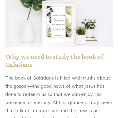
Why we need to study the book of
Galatians
The book of Galatians is filled with truths about
the gospel—the good news of what Jesus has
done to redeem us so that we can enjoy His
presence for eternity. At first glance, it may seem
that talk of circumcision and the Law is not