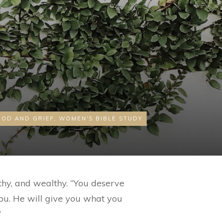
GOD AND GRIEF
,
WOMEN'S BIBLE STUDY
thy, and wealthy. “You deserve
 you. He will give you what you
”