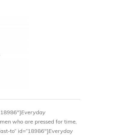
=”18986″]
Everyday
women who are pressed for time,
fast-to” id=”18986″]
Everyday