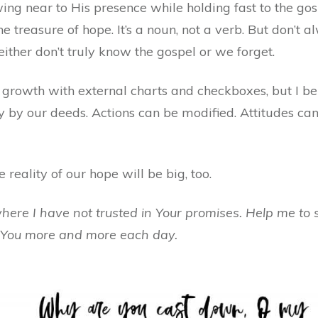
ing near to His presence while holding fast to the gos
he treasure of hope. It’s a noun, not a verb. But don’t 
ither don’t truly know the gospel or we forget.
rowth with external charts and checkboxes, but I bel
 by our deeds. Actions can be modified. Attitudes ca
e reality of our hope will be big, too.
where I have not trusted in Your promises. Help me to 
 You more and more each day.