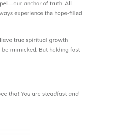
pel—our anchor of truth. All
always experience the hope-filled
ieve true spiritual growth
n be mimicked. But holding fast
see that You are steadfast and