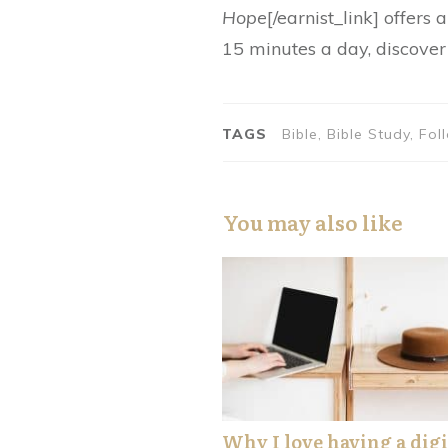
Hope
[/earnist_link] offers
15 minutes a day, discover 
TAGS
Bible, Bible Study, F
You may also like
Why I love having a digi