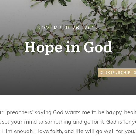
NOVEMBER 26, 2017
Hope in God
DISCIPLESHIP
,
hear “preachers” saying God wants me to be happy, heal
ust set your mind to something and go for it. God is for
 Him enough. Have faith, and life will go well for you.