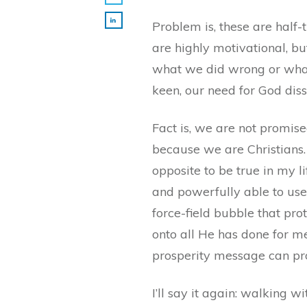
Problem is, these are half
are highly motivational, bu
what we did wrong or what 
keen, our need for God diss
Fact is, we are not promise
because we are Christians.
opposite to be true in my l
and powerfully able to use 
force-field bubble that pr
onto all He has done for m
prosperity message can pr
I’ll say it again: walking 