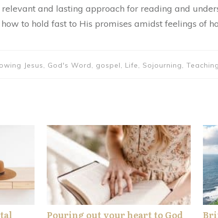
 a relevant and lasting approach for reading and under
how to hold fast to His promises amidst feelings of h
ollowing Jesus, God's Word, gospel, Life, Sojourning, Teac
tal
Pouring out your heart to God
Bri