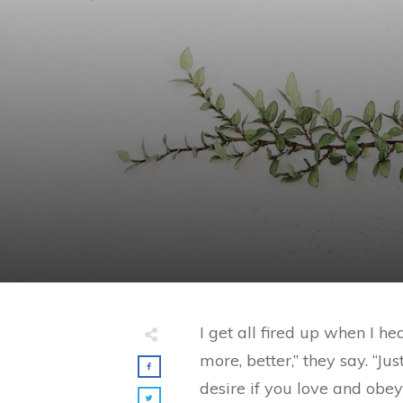
I get all fired up when I 
more, better,” they say. “J
desire if you love and obey