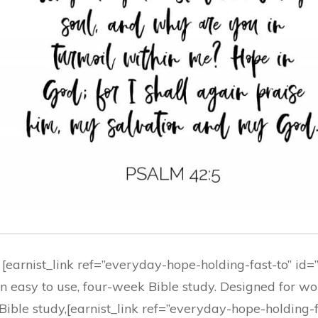
 [earnist_link ref=”everyday-hope-holding-fast-to” id
, an easy to use, four-week Bible study. Designed for 
Bible study,[earnist_link ref=”everyday-hope-holding-