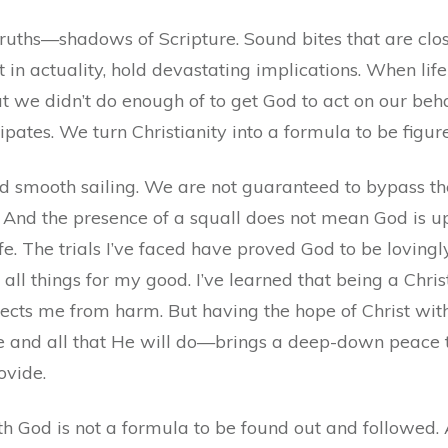
-truths—shadows of Scripture. Sound bites that are cl
t in actuality, hold devastating implications. When l
we didn’t do enough of to get God to act on our beha
ipates. We turn Christianity into a formula to be figu
d smooth sailing. We are not guaranteed to bypass the d
 And the presence of a squall does not mean God is ups
ife. The trials I’ve faced have proved God to be lovingl
all things for my good. I’ve learned that being a Chri
otects me from harm. But having the hope of Christ 
e and all that He will do—brings a deep-down peace t
ovide.
with God is not a formula to be found out and followed. 