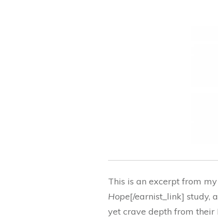
This is an excerpt from my
Hope
[/earnist_link] study
yet crave depth from their 