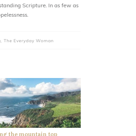
standing Scripture. In as few as
opelessness.
hing, The Everyday Woman
ng the mountain top