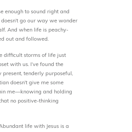
ose enough to sound right and
ife doesn’t go our way we wonder
lf. And when life is peachy-
red out and followed.
ifficult storms of life just
et with us. I’ve found the
y present, tenderly purposeful,
stian doesn’t give me some
within me—knowing and holding
hat no positive-thinking
Abundant life with Jesus is a