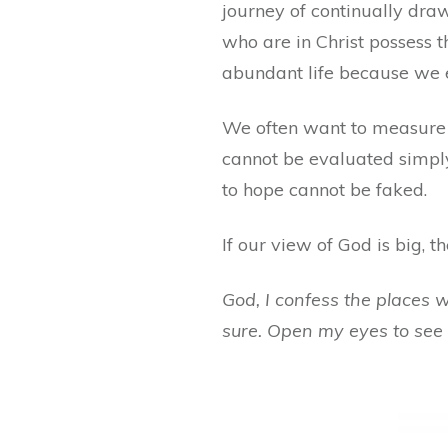
journey of continually draw
who are in Christ possess t
abundant life because we e
We often want to measure g
cannot be evaluated simply
to hope cannot be faked.
If our view of God is big, th
God, I confess the places 
sure. Open my eyes to see