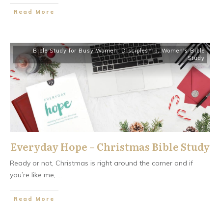
​Read More
Bible Study for Busy Women
,
Discipleship
,
Women's Bible
Study
Everyday Hope – Christmas Bible Study
Ready or not, Christmas is right around the corner and if
you’re like me,
...
​Read More