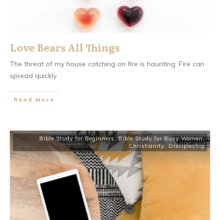
Love Bears All Things
The threat of my house catching on fire is haunting. Fire can
spread quickly
...
​Read More
Bible Study for Beginners
,
Bible Study for Busy Women
,
Christianity
,
Discipleship