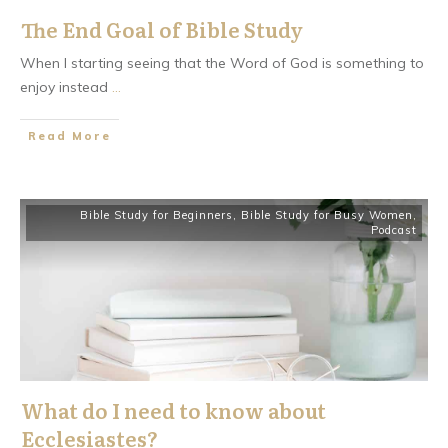
The End Goal of Bible Study
When I starting seeing that the Word of God is something to
enjoy instead
...
​Read More
Bible Study for Beginners
,
Bible Study for Busy Women
,
Podcast
What do I need to know about
Ecclesiastes?