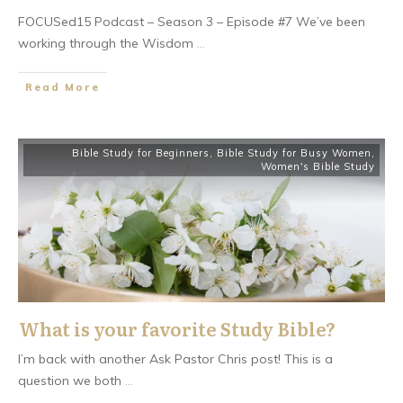
FOCUSed15 Podcast – Season 3 – Episode #7 We’ve been
working through the Wisdom
...
​Read More
Bible Study for Beginners
,
Bible Study for Busy Women
,
Women's Bible Study
What is your favorite Study Bible?
I’m back with another Ask Pastor Chris post! This is a
question we both
...