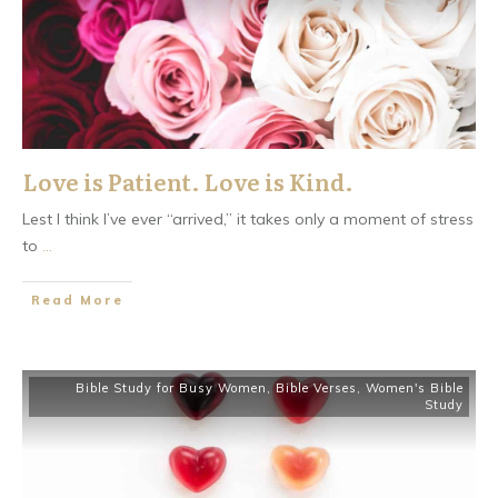
Love is Patient. Love is Kind.
Lest I think I’ve ever “arrived,” it takes only a moment of stress
to
...
​Read More
Bible Study for Busy Women
,
Bible Verses
,
Women's Bible
Study