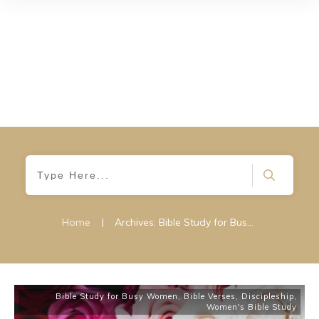
Home
|
Archives: Bible Study for Busy Women
Bible Study for Busy Women
,
Bible Verses
,
Discipleship
,
Women's Bible Study