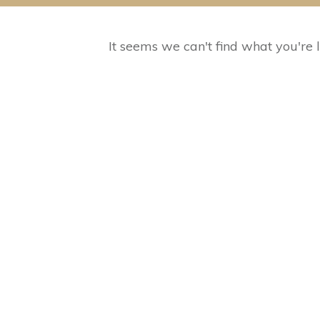
It seems we can't find what you're 