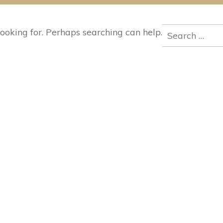
Search
looking for. Perhaps searching can help.
for: