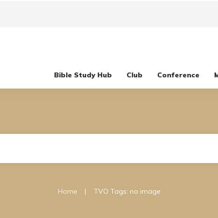
Bible Study Hub
Club
Conference
|
Home
TVO Tags: no image