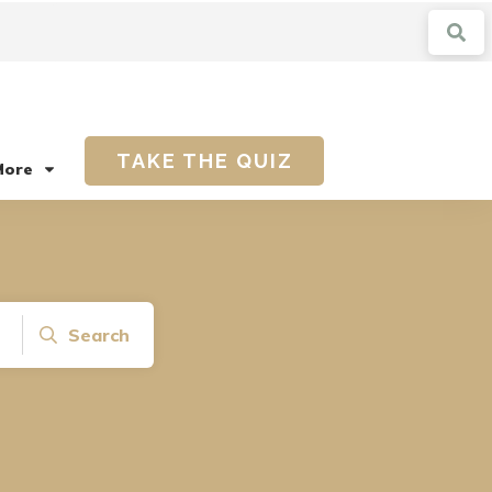
TAKE THE QUIZ
More
Search