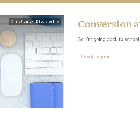
Conversion a
Christianity
,
Discipleship
So, I’m going back to school.
​Read More