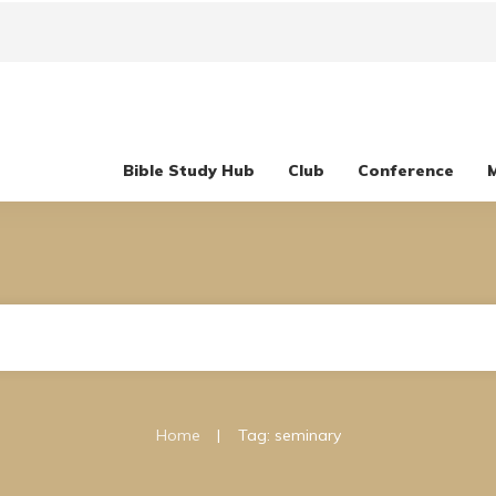
Bible Study Hub
Club
Conference
|
Home
Tag: seminary