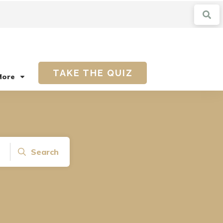
TAKE THE QUIZ
More
Search