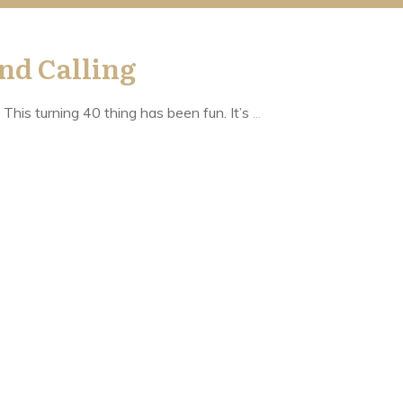
nd Calling
 This turning 40 thing has been fun. It’s
...