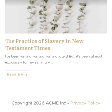
The Practice of Slavery in New
Testament Times
I’ve been writing, writing, writing lately! But, it’s been almost
exclusively for my seminary
...
​Read More
Copyright 2026 ACME Inc -
Privacy Policy