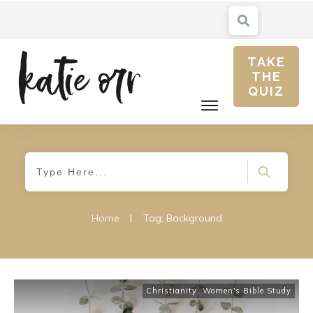
TAKE
THE
QUIZ
Home
|
Tag: Background
Christianity
,
Women's Bible Study