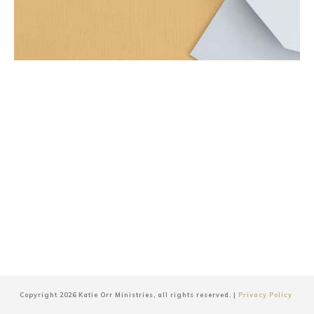
Copyright
2026
Katie Orr Ministries
, all rights reserved. |
Privacy Policy