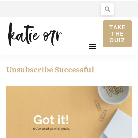
TAKE
THE
QUIZ
Unsubscribe Successful