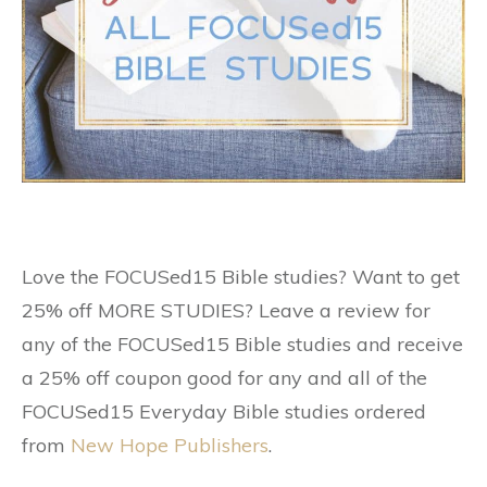
Love the FOCUSed15 Bible studies? Want to get
25% off MORE STUDIES? Leave a review for
any of the FOCUSed15 Bible studies and receive
a 25% off coupon good for any and all of the
FOCUSed15 Everyday Bible studies ordered
from
New Hope Publishers
.