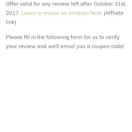
Offer valid for any review left after October 31st,
2017.
Leave a review on Amazon here.
(Affliate
link)
Please fill in the following form for us to verify
your review and we’ll email you a coupon code!