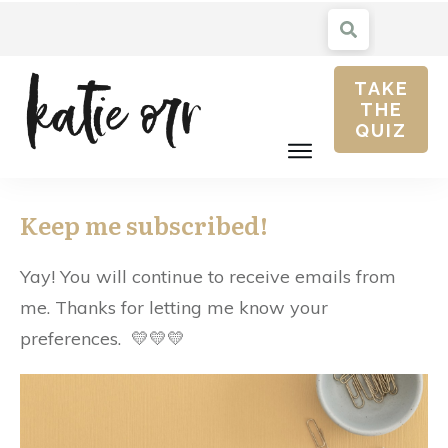
TAKE
THE
QUIZ
Keep me subscribed!
Yay! You will continue to receive emails from
me. Thanks for letting me know your
preferences. 💛💛💛