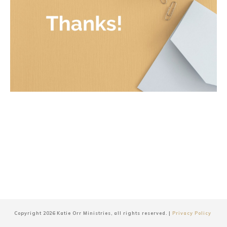
Copyright
2026
Katie Orr Ministries
, all rights reserved. |
Privacy Policy