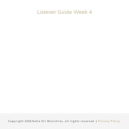
Listener Guide Week 4
Copyright
2026
Katie Orr Ministries
, all rights reserved. |
Privacy Policy