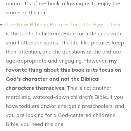
audio CDs of the book, allowing us to enjoy the
stories in the car.
The New Bible in Pictures for Little Eyes
– This
is the perfect children’s Bible for little ones with
small attention spans. The life-like pictures keep
their attention, and the questions at the end are
age-appropriate and engaging. However,
my
favorite thing about this book is its focus on
God’s character and not the Biblical
characters themselves
. This is not another
moralistic, watered-down children’s Bible. If you
have toddlers and/or energetic preschoolers, and
you are looking for a God-centered children’s
Bible, you need this one.