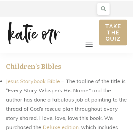
TAKE
THE
QUIZ
Children’s Bibles
Jesus Storybook Bible
– The tagline of the title is
“Every Story Whispers His Name,” and the
author has done a fabulous job at pointing to the
thread of God’s rescue plan throughout every
story shared. I love, love, love this book. We
purchased the
Deluxe edition
, which includes