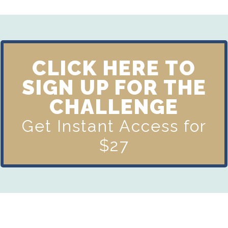
CLICK HERE TO
SIGN UP FOR THE
CHALLENGE
Get Instant Access for
$27