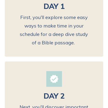
DAY 1
First, you'll explore some easy
ways to make time in your
schedule for a deep dive study
of a Bible passage.
DAY 2
Next, you'll discover important