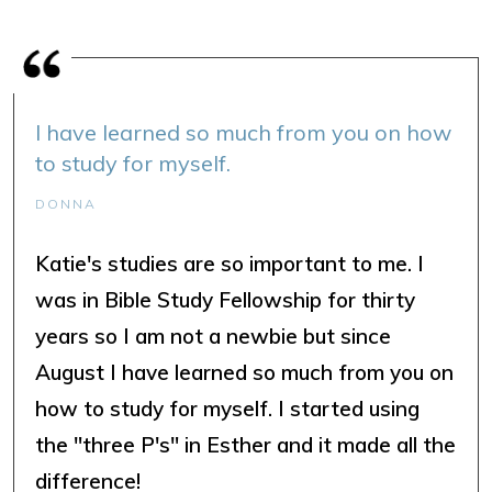
I have learned so much from you on how
to study for myself.
DONNA
Katie's studies are so important to me. I
was in Bible Study Fellowship for thirty
years so I am not a newbie but since
August I have learned so much from you on
how to study for myself. I started using
the "three P's" in Esther and it made all the
difference!