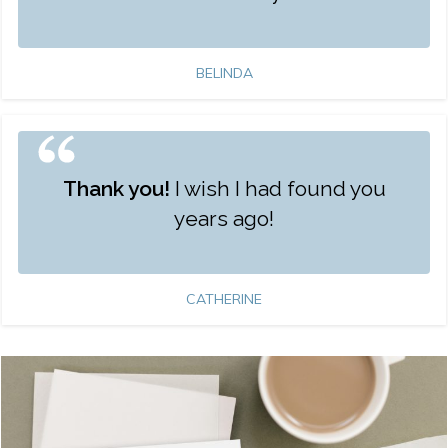
BELINDA
Thank you!
I wish I had found you
years ago!
CATHERINE