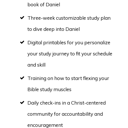
book of Daniel
Three-week customizable study plan
to dive deep into Daniel
Digital printables for you personalize
your study journey to fit your schedule
and skill
Training on how to start flexing your
Bible study muscles
Daily check-ins in a Christ-centered
community for accountability and
encouragement