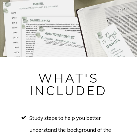
WHAT'S
INCLUDED
Study steps to help you better
understand the background of the