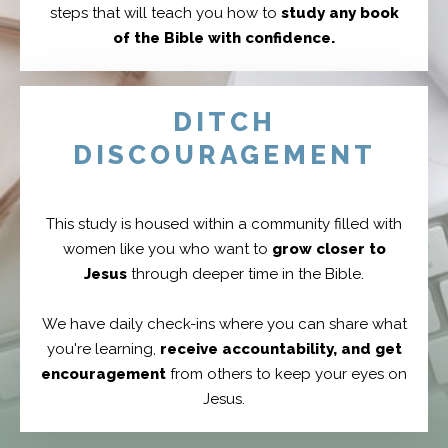
steps that will teach you how to
study any book
of the Bible with confidence.
DITCH
DISCOURAGEMENT
This study is housed within a community filled with
women like you who want to
grow closer to
Jesus
through deeper time in the Bible.
We have daily check-ins where you can share what
you're learning,
receive accountability, and get
encouragement
from others to keep your eyes on
Jesus.