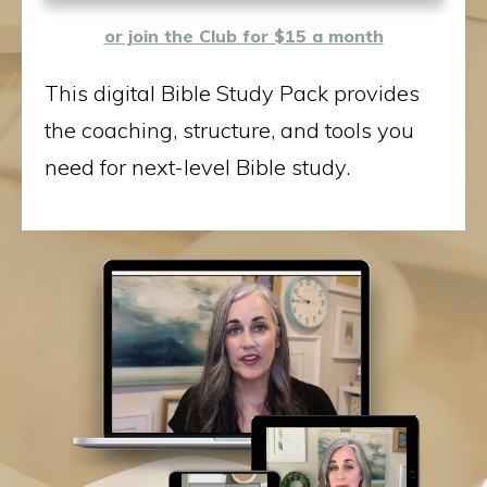
or join the Club for $15 a month
This digital Bible Study Pack provides
the coaching, structure, and tools you
need for next-level Bible study.