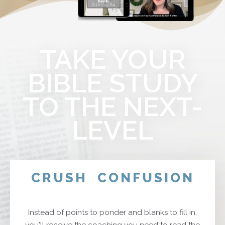
TAKE YOUR
BIBLE STUDY
TO THE NEXT-
LEVEL
CRUSH
CONFUSION
Instead of points to ponder and blanks to fill in,