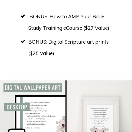
BONUS: How to AMP Your Bible
Study Training eCourse ($27 Value)
BONUS: Digital Scripture art prints
($25 Value)