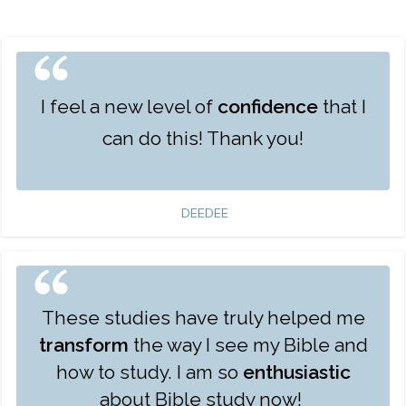
I feel a new level of
confidence
that I
can do this! Thank you!
DEEDEE
These studies have truly helped me
transform
the way I see my Bible and
how to study. I am so
enthusiastic
about Bible study now!