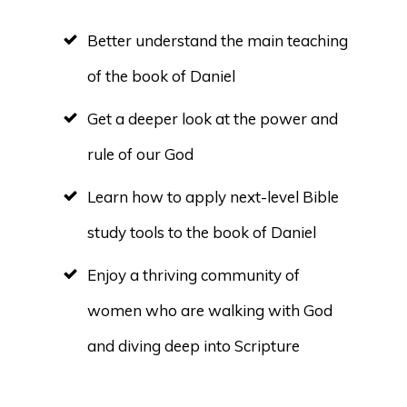
Better understand the main teaching
of the book of Daniel
Get a deeper look at the power and
rule of our God
Learn how to apply next-level Bible
study tools to the book of Daniel
Enjoy a thriving community of
women who are walking with God
and diving deep into Scripture