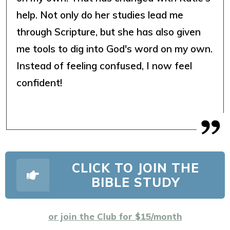
help. Not only do her studies lead me
through Scripture, but she has also given
me tools to dig into God's word on my own.
Instead of feeling confused, I now feel
confident!
CLICK TO JOIN THE
BIBLE STUDY
or join the Club for $15/month