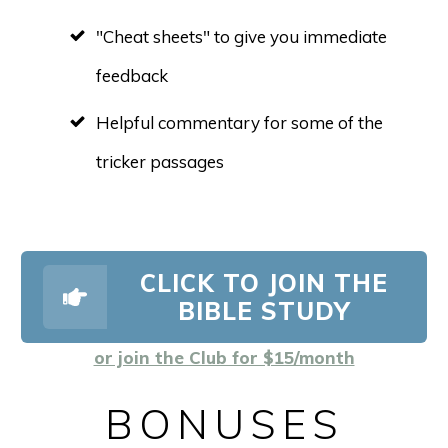
"Cheat sheets" to give you immediate
feedback
Helpful commentary for some of the
tricker passages
CLICK TO JOIN THE
BIBLE STUDY
or join the Club for $15/month
BONUSES