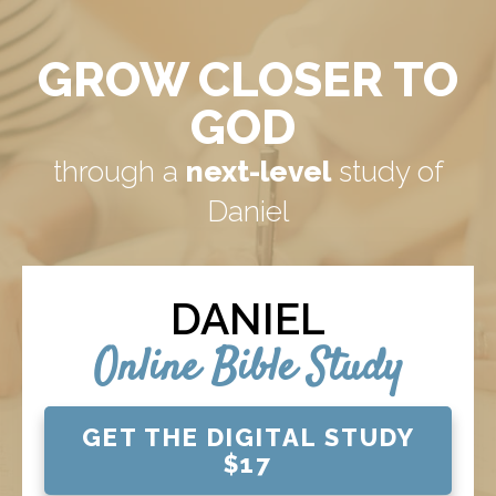
GROW CLOSER TO
GOD
through a
next-level
study of
Daniel
DANIEL
Online Bible Study
GET THE DIGITAL STUDY
$17