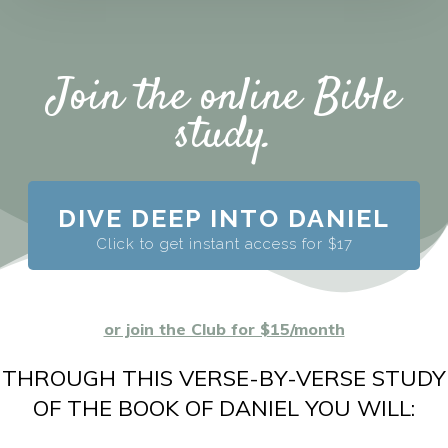
Join the online Bible
study.
DIVE DEEP INTO DANIEL
Click to get instant access for $17
or join the Club for $15/month
THROUGH THIS VERSE-BY-VERSE STUDY
OF THE BOOK OF DANIEL YOU WILL: