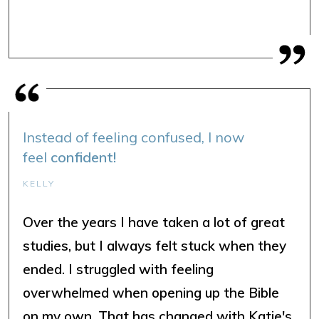
Instead of feeling confused, I now
feel
confident!
KELLY
Over the years I have taken a lot of great
studies, but I always felt stuck when they
ended. I struggled with feeling
overwhelmed when opening up the Bible
on my own. That has changed with Katie's