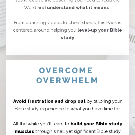
you'll receive the coaching you need to read the
Word and
understa
nd what it means
.
From coaching videos to cheat sheets, this Pack is
centered around helping you
level-up your
Bible
study
OVERCOME
OVERWHELM
Avoid frustration and drop out
by tailoring your
Bible study experience to what you have time for,
All the while you'll learn to
build your Bible study
muscles
through small yet significant Bible study